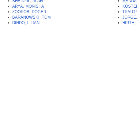
SHEINFIL, ALAN
MANDA
ARYA, MONISHA
KOSTE
ZOOROB, ROGER
TRAUT
BARANOWSKI, TOM
JORGE,
DINDO, LILIAN
HIRTH,