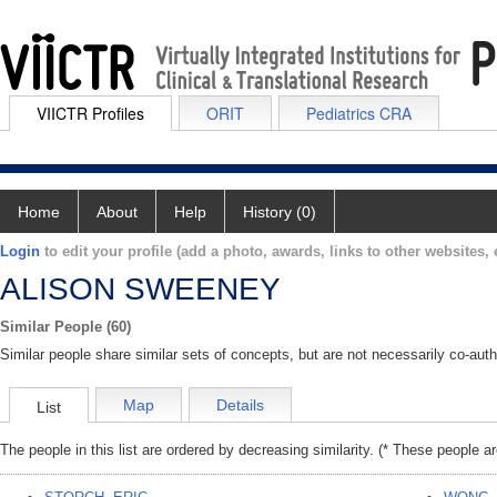
VIICTR Profiles
ORIT
Pediatrics CRA
Home
About
Help
History (0)
Login
to edit your profile (add a photo, awards, links to other websites, e
ALISON SWEENEY
Similar People (60)
Similar people share similar sets of concepts, but are not necessarily co-auth
Map
Details
List
The people in this list are ordered by decreasing similarity. (* These people a