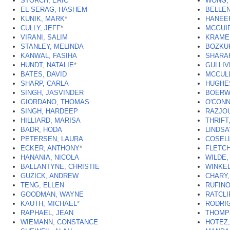
STORCH, ERIC
WONG, 
EL-SERAG, HASHEM
BELLEN
KUNIK, MARK
*
HANEEF
CULLY, JEFF
*
MCGUI
VIRANI, SALIM
KRAMER
STANLEY, MELINDA
BOZKUR
KANWAL, FASIHA
SHARA
HUNDT, NATALIE
*
GULLIV
BATES, DAVID
MCCUL
SHARP, CARLA
HUGHE
SINGH, JASVINDER
BOERWI
GIORDANO, THOMAS
O'CONN
SINGH, HARDEEP
RAZJOU
HILLIARD, MARISA
THRIFT
BADR, HODA
LINDSA
PETERSEN, LAURA
COSELL
ECKER, ANTHONY
*
FLETCH
HANANIA, NICOLA
WILDE,
BALLANTYNE, CHRISTIE
WINKE
GUZICK, ANDREW
CHARY,
TENG, ELLEN
RUFINO
GOODMAN, WAYNE
RATCLI
KAUTH, MICHAEL
*
RODRI
RAPHAEL, JEAN
THOMP
WIEMANN, CONSTANCE
HOTEZ,