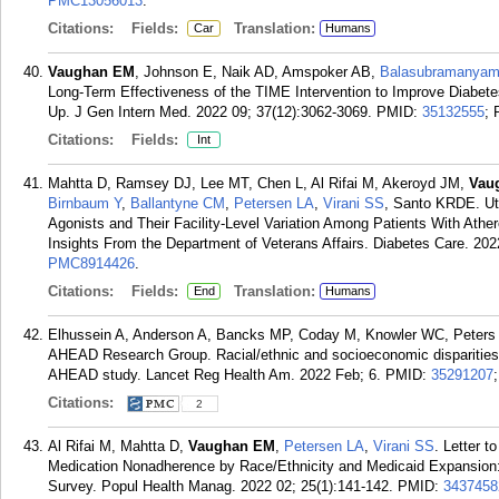
PMC13056013
.
Citations:
Fields:
Translation:
Car
Humans
Vaughan EM
, Johnson E, Naik AD, Amspoker AB,
Balasubramanyam
Long-Term Effectiveness of the TIME Intervention to Improve Diabet
Up. J Gen Intern Med. 2022 09; 37(12):3062-3069.
PMID:
35132555
;
Citations:
Fields:
Int
Mahtta D, Ramsey DJ, Lee MT, Chen L, Al Rifai M, Akeroyd JM,
Vau
Birnbaum Y
,
Ballantyne CM
,
Petersen LA
,
Virani SS
, Santo KRDE. Uti
Agonists and Their Facility-Level Variation Among Patients With Athe
Insights From the Department of Veterans Affairs. Diabetes Care. 202
PMC8914426
.
Citations:
Fields:
Translation:
End
Humans
Elhussein A, Anderson A, Bancks MP, Coday M, Knowler WC, Peters
AHEAD Research Group. Racial/ethnic and socioeconomic disparities 
AHEAD study. Lancet Reg Health Am. 2022 Feb; 6.
PMID:
35291207
Citations:
2
Al Rifai M, Mahtta D,
Vaughan EM
,
Petersen LA
,
Virani SS
. Letter 
Medication Nonadherence by Race/Ethnicity and Medicaid Expansion:
Survey. Popul Health Manag. 2022 02; 25(1):141-142.
PMID:
3437458