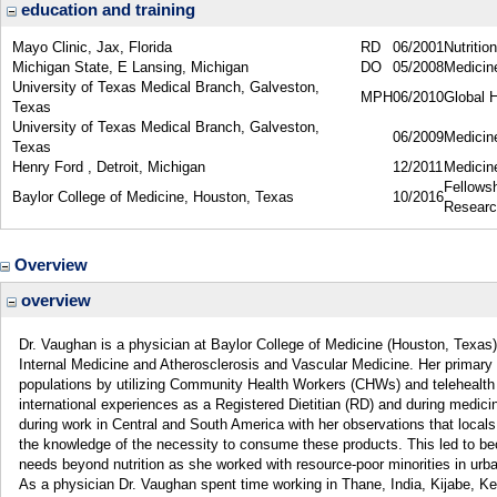
education and training
Mayo Clinic, Jax, Florida
RD
06/2001
Nutrition
Michigan State, E Lansing, Michigan
DO
05/2008
Medicin
University of Texas Medical Branch, Galveston,
MPH
06/2010
Global H
Texas
University of Texas Medical Branch, Galveston,
06/2009
Medicine
Texas
Henry Ford , Detroit, Michigan
12/2011
Medicin
Fellows
Baylor College of Medicine, Houston, Texas
10/2016
Resear
Overview
overview
Dr. Vaughan is a physician at Baylor College of Medicine (Houston, Texas)
Internal Medicine and Atherosclerosis and Vascular Medicine. Her primary i
populations by utilizing Community Health Workers (CHWs) and telehealth 
international experiences as a Registered Dietitian (RD) and during medicin
during work in Central and South America with her observations that locals 
the knowledge of the necessity to consume these products. This led to 
needs beyond nutrition as she worked with resource-poor minorities in urba
As a physician Dr. Vaughan spent time working in Thane, India, Kijabe, 