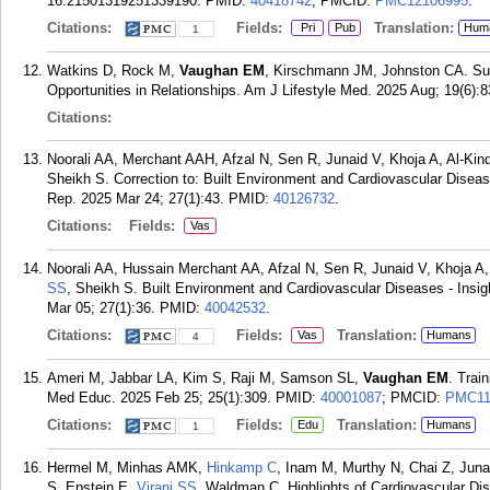
16:21501319251339190.
PMID:
40418742
; PMCID:
PMC12106995
.
Citations:
Fields:
Translation:
Pri
Pub
Hum
1
Watkins D, Rock M,
Vaughan EM
, Kirschmann JM, Johnston CA. Su
Opportunities in Relationships. Am J Lifestyle Med. 2025 Aug; 19(6):8
Citations:
Noorali AA, Merchant AAH, Afzal N, Sen R, Junaid V, Khoja A, Al-Kin
Sheikh S. Correction to: Built Environment and Cardiovascular Diseas
Rep. 2025 Mar 24; 27(1):43.
PMID:
40126732
.
Citations:
Fields:
Vas
Noorali AA, Hussain Merchant AA, Afzal N, Sen R, Junaid V, Khoja A,
SS
, Sheikh S. Built Environment and Cardiovascular Diseases - Insig
Mar 05; 27(1):36.
PMID:
40042532
.
Citations:
Fields:
Translation:
Vas
Humans
4
Ameri M, Jabbar LA, Kim S, Raji M, Samson SL,
Vaughan EM
. Trai
Med Educ. 2025 Feb 25; 25(1):309.
PMID:
40001087
; PMCID:
PMC11
Citations:
Fields:
Translation:
Edu
Humans
1
Hermel M, Minhas AMK,
Hinkamp C
, Inam M, Murthy N, Chai Z, Juna
S, Epstein E,
Virani SS
, Waldman C. Highlights of Cardiovascular Di