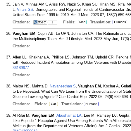
Jain V, Minhas AMK, Ariss RW, Nazir S, Khan SU, Khan MS, Rifai 
L,
Virani SS
. Demographic and Regional Trends of Cardiovascular Dise
United States From 1999 to 2019. Am J Med. 2023 07; 136(7):659-668
Citations:
Fields:
Translation:
Med
Humans
1
Vaughan EM
, Cepni AB, Le UPN, Johnston CA. The Rationale and Log
the Multidisciplinary Team. Am J Lifestyle Med. 2023 May-Jun; 17(3):
Citations:
Allen LL, Khakharia A, Phillips LS, Johnson TM, Uphold CR, Perkin
with Reduced Incident Amputation among Older Veterans with Diabetes
36189677
.
Citations:
Maitra NS, Mahtta D,
Navaneethan S
,
Vaughan EM
, Kochar A, Gulat
to Be Repeated: What Can We Learn from the Underutilization of Statin
Glucose Lowering Agents? Curr Cardiol Rep. 2022 06; 24(6):689-698.
Citations:
Fields:
Translation:
Car
Humans
Al Rifai M,
Vaughan EM
,
Abushamat LA
, Lee M, Ramsey DJ, Gupta
Like Peptide-1 Receptor Agonist Use Among Patients With Atheroscle
Mellitus (from the Department of Veterans Affairs). Am J Cardiol. 2022