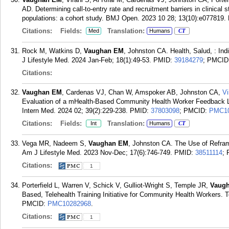
AD. Determining call-to-entry rate and recruitment barriers in clinical
populations: a cohort study. BMJ Open. 2023 10 28; 13(10):e077819.
Citations:
Fields:
Translation:
Med
Humans
CT
Rock M, Watkins D,
Vaughan EM
, Johnston CA. Health, Salud, : Ind
J Lifestyle Med. 2024 Jan-Feb; 18(1):49-53.
PMID:
39184279
; PMCID
Citations:
Vaughan EM
, Cardenas VJ, Chan W, Amspoker AB, Johnston CA,
Vi
Evaluation of a mHealth-Based Community Health Worker Feedback Loo
Intern Med. 2024 02; 39(2):229-238.
PMID:
37803098
; PMCID:
PMC10
Citations:
Fields:
Translation:
Int
Humans
CT
Vega MR, Nadeem S,
Vaughan EM
, Johnston CA. The Use of Reframi
Am J Lifestyle Med. 2023 Nov-Dec; 17(6):746-749.
PMID:
38511114
;
Citations:
1
Porterfield L, Warren V, Schick V, Gulliot-Wright S, Temple JR,
Vaug
Based, Telehealth Training Initiative for Community Health Workers. 
PMCID:
PMC10282968
.
Citations:
1