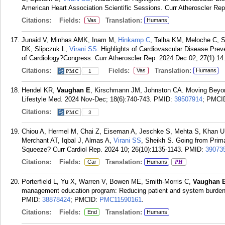
American Heart Association Scientific Sessions. Curr Atheroscler Rep
Citations:
Fields:
Translation:
Vas
Humans
Junaid V, Minhas AMK, Inam M,
Hinkamp C
, Talha KM, Meloche C, S
DK, Slipczuk L,
Virani SS
. Highlights of Cardiovascular Disease Pre
of Cardiology?Congress. Curr Atheroscler Rep. 2024 Dec 02; 27(1):14
Citations:
Fields:
Translation:
Vas
Humans
1
Hendel KR,
Vaughan E
, Kirschmann JM, Johnston CA. Moving Beyon
Lifestyle Med. 2024 Nov-Dec; 18(6):740-743.
PMID:
39507914
; PMCI
Citations:
3
Chiou A, Hermel M, Chai Z, Eiseman A, Jeschke S, Mehta S, Khan U,
Merchant AT, Iqbal J, Almas A,
Virani SS
, Sheikh S. Going from Prima
Squeeze? Curr Cardiol Rep. 2024 10; 26(10):1135-1143.
PMID:
39073
Citations:
Fields:
Translation:
Car
Humans
PH
Porterfield L, Yu X, Warren V, Bowen ME, Smith-Morris C,
Vaughan 
management education program: Reducing patient and system burden.
PMID:
38878424
; PMCID:
PMC11590161
.
Citations:
Fields:
Translation:
End
Humans