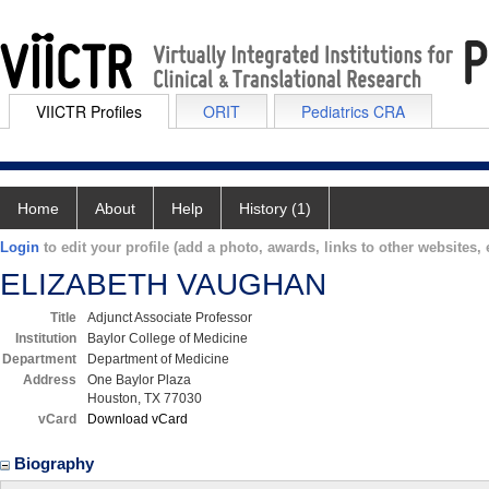
VIICTR Profiles
ORIT
Pediatrics CRA
Home
About
Help
History (1)
Login
to edit your profile (add a photo, awards, links to other websites, e
ELIZABETH VAUGHAN
Title
Adjunct Associate Professor
Institution
Baylor College of Medicine
Department
Department of Medicine
Address
One Baylor Plaza
Houston, TX 77030
vCard
Download vCard
Biography