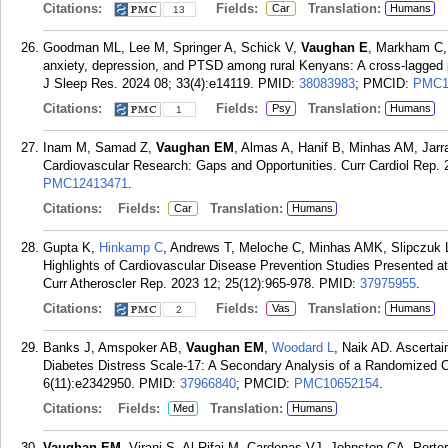
Citations:
Fields:
Translation:
Car
Humans
13
Goodman ML, Lee M, Springer A, Schick V,
Vaughan E
, Markham C, 
anxiety, depression, and PTSD among rural Kenyans: A cross-lagged pa
J Sleep Res. 2024 08; 33(4):e14119.
PMID:
38083983
; PMCID:
PMC1
Citations:
Fields:
Translation:
Psy
Humans
1
Inam M, Samad Z,
Vaughan EM
, Almas A, Hanif B, Minhas AM, Jarr
Cardiovascular Research: Gaps and Opportunities. Curr Cardiol Rep. 
PMC12413471
.
Citations:
Fields:
Translation:
Car
Humans
Gupta K,
Hinkamp C
, Andrews T, Meloche C, Minhas AMK, Slipczuk 
Highlights of Cardiovascular Disease Prevention Studies Presented a
Curr Atheroscler Rep. 2023 12; 25(12):965-978.
PMID:
37975955
.
Citations:
Fields:
Translation:
Vas
Humans
2
Banks J, Amspoker AB,
Vaughan EM
,
Woodard L
, Naik AD. Ascertai
Diabetes Distress Scale-17: A Secondary Analysis of a Randomized C
6(11):e2342950.
PMID:
37966840
; PMCID:
PMC10652154
.
Citations:
Fields:
Translation:
Med
Humans
Vaughan EM
, Virani S, Al Rifai M, Cardenas VJ, Johnston CA, Porte