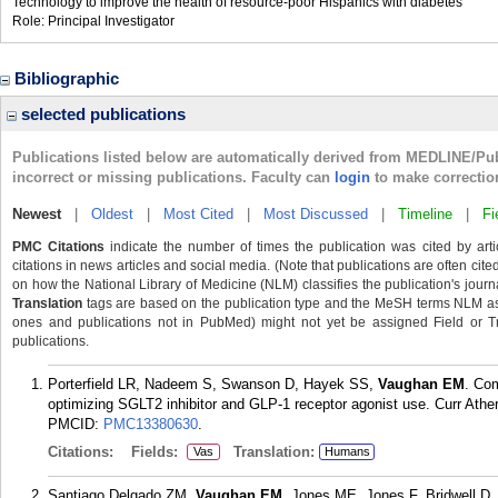
Technology to improve the health of resource-poor Hispanics with diabetes
Role: Principal Investigator
Bibliographic
selected publications
Publications listed below are automatically derived from MEDLINE/Pu
incorrect or missing publications. Faculty can
login
to make correctio
Newest
|
Oldest
|
Most Cited
|
Most Discussed
|
Timeline
|
Fi
PMC Citations
indicate the number of times the publication was cited by ar
citations in news articles and social media. (Note that publications are often cit
on how the National Library of Medicine (NLM) classifies the publication's journa
Translation
tags are based on the publication type and the MeSH terms NLM ass
ones and publications not in PubMed) might not yet be assigned Field or Trans
publications.
Porterfield LR, Nadeem S, Swanson D, Hayek SS,
Vaughan EM
. Com
optimizing SGLT2 inhibitor and GLP-1 receptor agonist use. Curr Ather
PMCID:
PMC13380630
.
Citations:
Fields:
Translation:
Vas
Humans
Santiago Delgado ZM,
Vaughan EM
, Jones ME, Jones F, Bridwell D,