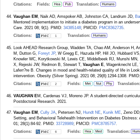
Citations:
Fields:
Translation:
Hea
Pub
Humans
Vaughan EM
, Naik AD, Amspoker AB, Johnston CA, Landrum JD,
Ba
Mentored implementation to initiate a diabetes program in an unders
Care. 2021 08; 9(1).
PMID:
34385148
; PMCID:
PMC8362735
.
Citations:
Translation:
Humans
1
Look AHEAD Research Group, Wadden TA, Chao AM, Anderson H, Annis
M, Dutton G,
Foreyt JP
, W Gregg E, Hazuda HP, Hill JO, Hubbard VS
Knowler WC, Korytkowski M, Lewis CE, Middelbeek RJ, Munshi MN, N
X, Rejeski JW, Redmon B, Stewart T,
Vaughan E
, Wagenknecht LE, 
Laferr?re B. Changes in mood and health-related quality of life in Look
intervention. Obesity (Silver Spring). 2021 08; 29(8):1294-1308.
PMID
Citations:
Fields:
Translation
Met
Nut
Phy
2
VAUGHAN E
M, Cardenas VJ, Moreno JP. A student-directed curriculum 
Postdoctoral Research. 2021.
Vaughan EM
,
Cully JA
, Petersen NJ,
Hundt NE
,
Kunik ME
, Zeno DD,
Setting, and Behavioral Telehealth Intervention on Diabetes Distress:
01; 28(1):84-92.
PMID:
33728989
; PMCID:
PMC8785757
.
Citations:
Fields:
Translation:
Hea
Med
Hum
6