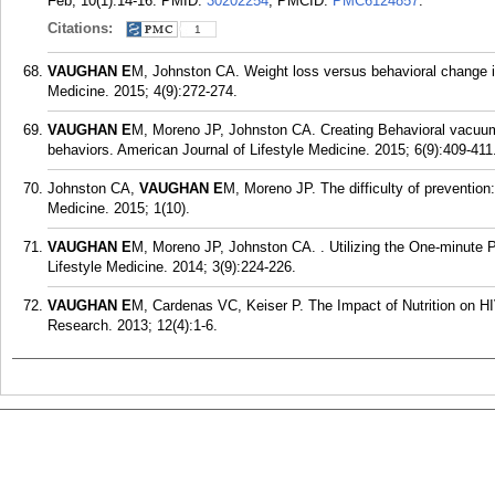
Feb; 10(1):14-16.
PMID:
30202254
; PMCID:
PMC6124857
.
Citations:
1
VAUGHAN E
M, Johnston CA. Weight loss versus behavioral change in 
Medicine. 2015; 4(9):272-274.
VAUGHAN E
M, Moreno JP, Johnston CA. Creating Behavioral vacuums
behaviors. American Journal of Lifestyle Medicine. 2015; 6(9):409-411
Johnston CA,
VAUGHAN E
M, Moreno JP. The difficulty of prevention
Medicine. 2015; 1(10).
VAUGHAN E
M, Moreno JP, Johnston CA. . Utilizing the One-minute P
Lifestyle Medicine. 2014; 3(9):224-226.
VAUGHAN E
M, Cardenas VC, Keiser P. The Impact of Nutrition on HIV
Research. 2013; 12(4):1-6.