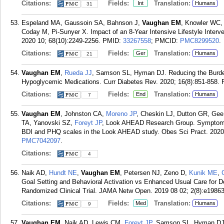
Citations:
Fields:
Translation:
Int
Humans
31
Espeland MA, Gaussoin SA, Bahnson J,
Vaughan EM
, Knowler WC,
Coday M, Pi-Sunyer X. Impact of an 8-Year Intensive Lifestyle Interve
2020 10; 68(10):2249-2256.
PMID:
33267558
; PMCID:
PMC8299520
.
Citations:
Fields:
Translation:
Ger
Humans
21
Vaughan EM
,
Rueda JJ
, Samson SL, Hyman DJ. Reducing the Burden
Hypoglycemic Medications. Curr Diabetes Rev. 2020; 16(8):851-858.
Citations:
Fields:
Translation:
End
Humans
7
Vaughan EM
, Johnston CA,
Moreno JP
, Cheskin LJ, Dutton GR, Ge
TA, Yanovski SZ,
Foreyt JP
, Look AHEAD Research Group. Symptom p
BDI and PHQ scales in the Look AHEAD study. Obes Sci Pract. 2020 
PMC7042097
.
Citations:
4
Naik AD,
Hundt NE
,
Vaughan EM
, Petersen NJ, Zeno D,
Kunik ME
,
Goal Setting and Behavioral Activation vs Enhanced Usual Care for D
Randomized Clinical Trial. JAMA Netw Open. 2019 08 02; 2(8):e19863
Citations:
Fields:
Translation:
Med
Humans
9
Vaughan EM
, Naik AD, Lewis CM,
Foreyt JP
, Samson SL, Hyman DJ.