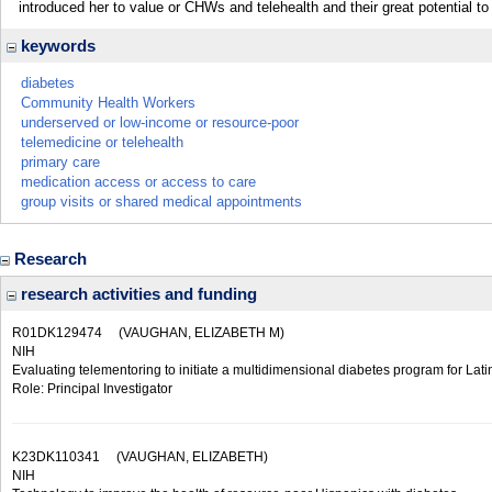
introduced her to value or CHWs and telehealth and their great potential t
keywords
diabetes
Community Health Workers
underserved or low-income or resource-poor
telemedicine or telehealth
primary care
medication access or access to care
group visits or shared medical appointments
Research
research activities and funding
R01DK129474
(VAUGHAN, ELIZABETH M)
NIH
Evaluating telementoring to initiate a multidimensional diabetes program for Lati
Role: Principal Investigator
K23DK110341
(VAUGHAN, ELIZABETH)
NIH