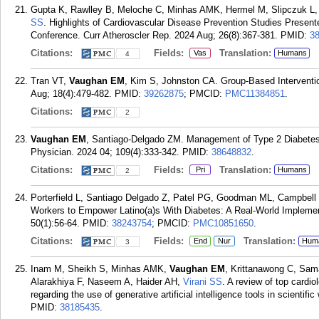
Gupta K, Rawlley B, Meloche C, Minhas AMK, Hermel M, Slipczuk L,
SS
. Highlights of Cardiovascular Disease Prevention Studies Present
Conference. Curr Atheroscler Rep. 2024 Aug; 26(8):367-381.
PMID:
3
Citations:
Fields:
Translation:
Vas
Humans
4
Tran VT,
Vaughan EM
, Kim S, Johnston CA. Group-Based Interventio
Aug; 18(4):479-482.
PMID:
39262875
; PMCID:
PMC11384851
.
Citations:
2
Vaughan EM
, Santiago-Delgado ZM. Management of Type 2 Diabetes
Physician. 2024 04; 109(4):333-342.
PMID:
38648832
.
Citations:
Fields:
Translation:
Pri
Humans
2
Porterfield L, Santiago Delgado Z, Patel PG, Goodman ML, Campbel
Workers to Empower Latino(a)s With Diabetes: A Real-World Implemen
50(1):56-64.
PMID:
38243754
; PMCID:
PMC10851650
.
Citations:
Fields:
Translation:
End
Nur
Hum
3
Inam M, Sheikh S, Minhas AMK,
Vaughan EM
, Krittanawong C, Sam
Alarakhiya F, Naseem A, Haider AH,
Virani SS
. A review of top cardi
regarding the use of generative artificial intelligence tools in scientifi
PMID:
38185435
.