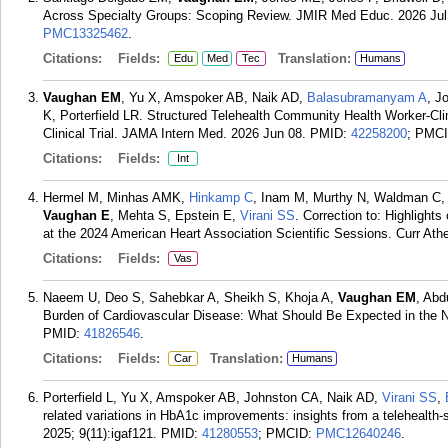
Across Specialty Groups: Scoping Review. JMIR Med Educ. 2026 Jul
PMC13325462
.
Citations:
Fields:
Translation:
Edu
Med
Tec
Humans
Vaughan EM
, Yu X, Amspoker AB, Naik AD,
Balasubramanyam A
, J
K, Porterfield LR. Structured Telehealth Community Health Worker-
Clinical Trial. JAMA Intern Med. 2026 Jun 08.
PMID:
42258200
; PMC
Citations:
Fields:
Int
Hermel M, Minhas AMK,
Hinkamp C
, Inam M, Murthy N, Waldman C, C
Vaughan E
, Mehta S, Epstein E,
Virani SS
. Correction to: Highlight
at the 2024 American Heart Association Scientific Sessions. Curr Athe
Citations:
Fields:
Vas
Naeem U, Deo S, Sahebkar A, Sheikh S, Khoja A,
Vaughan EM
, Abd
Burden of Cardiovascular Disease: What Should Be Expected in the Ne
PMID:
41826546
.
Citations:
Fields:
Translation:
Car
Humans
Porterfield L, Yu X, Amspoker AB, Johnston CA, Naik AD,
Virani SS
,
related variations in HbA1c improvements: insights from a telehealth
2025; 9(11):igaf121.
PMID:
41280553
; PMCID:
PMC12640246
.