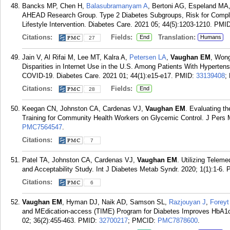
Bancks MP, Chen H,
Balasubramanyam A
, Bertoni AG, Espeland MA
AHEAD Research Group. Type 2 Diabetes Subgroups, Risk for Complica
Lifestyle Intervention. Diabetes Care. 2021 05; 44(5):1203-1210.
PMI
Citations:
Fields:
Translation:
End
Humans
27
Jain V, Al Rifai M, Lee MT, Kalra A,
Petersen LA
,
Vaughan EM
, Won
Disparities in Internet Use in the U.S. Among Patients With Hypertensi
COVID-19. Diabetes Care. 2021 01; 44(1):e15-e17.
PMID:
33139408
;
Citations:
Fields:
End
28
Keegan CN, Johnston CA, Cardenas VJ,
Vaughan EM
. Evaluating t
Training for Community Health Workers on Glycemic Control. J Pers 
PMC7564547
.
Citations:
7
Patel TA, Johnston CA, Cardenas VJ,
Vaughan EM
. Utilizing Teleme
and Acceptability Study. Int J Diabetes Metab Syndr. 2020; 1(1):1-6.
Citations:
6
Vaughan EM
, Hyman DJ, Naik AD, Samson SL,
Razjouyan J
,
Foreyt
and MEdication-access (TIME) Program for Diabetes Improves HbA1c:
02; 36(2):455-463.
PMID:
32700217
; PMCID:
PMC7878600
.