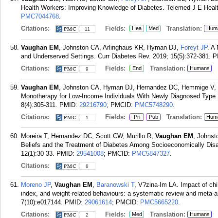
Health Workers: Improving Knowledge of Diabetes. Telemed J E Healt
PMC7044768
.
Citations:
Fields:
Translation:
Hea
Med
Hum
11
Vaughan EM
, Johnston CA, Arlinghaus KR, Hyman DJ,
Foreyt JP
. A
and Underserved Settings. Curr Diabetes Rev. 2019; 15(5):372-381.
P
Citations:
Fields:
Translation:
End
Humans
9
Vaughan EM
, Johnston CA, Hyman DJ, Hernandez DC, Hemmige V,
Monotherapy for Low-Income Individuals With Newly Diagnosed Type 
8(4):305-311.
PMID:
29216790
; PMCID:
PMC5748290
.
Citations:
Fields:
Translation:
Pri
Pub
Hum
1
Moreira T, Hernandez DC, Scott CW, Murillo R,
Vaughan EM
, Johnst
Beliefs and the Treatment of Diabetes Among Socioeconomically Dis
12(1):30-33.
PMID:
29541008
; PMCID:
PMC5847327
.
Citations:
8
Moreno JP
,
Vaughan EM
,
Baranowski T
, V?zina-Im LA. Impact of ch
index, and weight-related behaviours: a systematic review and meta-
7(10):e017144.
PMID:
29061614
; PMCID:
PMC5665220
.
Citations:
Fields:
Translation:
Med
Humans
2