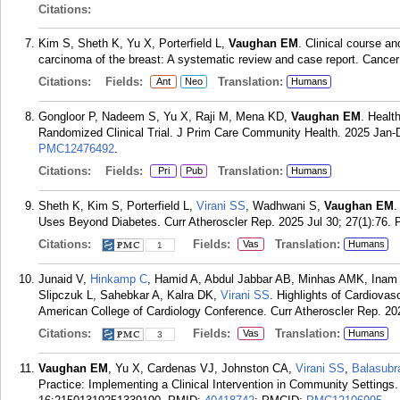
Citations:
Kim S, Sheth K, Yu X, Porterfield L,
Vaughan EM
. Clinical course a
carcinoma of the breast: A systematic review and case report. Cance
Citations:
Fields:
Translation:
Ant
Neo
Humans
Gongloor P, Nadeem S, Yu X, Raji M, Mena KD,
Vaughan EM
. Healt
Randomized Clinical Trial. J Prim Care Community Health. 2025 Jan
PMC12476492
.
Citations:
Fields:
Translation:
Pri
Pub
Humans
Sheth K, Kim S, Porterfield L,
Virani SS
, Wadhwani S,
Vaughan EM
.
Uses Beyond Diabetes. Curr Atheroscler Rep. 2025 Jul 30; 27(1):76.
Citations:
Fields:
Translation:
Vas
Humans
1
Junaid V,
Hinkamp C
, Hamid A, Abdul Jabbar AB, Minhas AMK, Inam 
Slipczuk L, Sahebkar A, Kalra DK,
Virani SS
. Highlights of Cardiova
American College of Cardiology Conference. Curr Atheroscler Rep. 202
Citations:
Fields:
Translation:
Vas
Humans
3
Vaughan EM
, Yu X, Cardenas VJ, Johnston CA,
Virani SS
,
Balasub
Practice: Implementing a Clinical Intervention in Community Setting