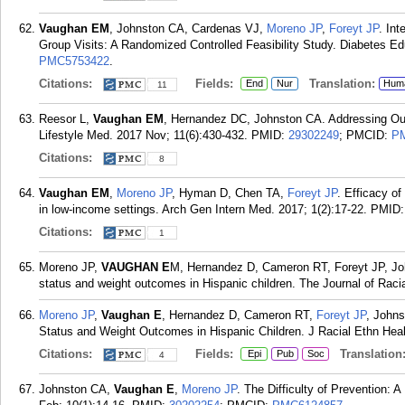
Vaughan EM
, Johnston CA, Cardenas VJ,
Moreno JP
,
Foreyt JP
. In
Group Visits: A Randomized Controlled Feasibility Study. Diabetes Ed
PMC5753422
.
Citations:
Fields:
Translation:
End
Nur
Hum
11
Reesor L,
Vaughan EM
, Hernandez DC, Johnston CA. Addressing O
Lifestyle Med. 2017 Nov; 11(6):430-432.
PMID:
29302249
; PMCID:
P
Citations:
8
Vaughan EM
,
Moreno JP
, Hyman D, Chen TA,
Foreyt JP
. Efficacy of
in low-income settings. Arch Gen Intern Med. 2017; 1(2):17-22.
PMID
Citations:
1
Moreno JP,
VAUGHAN E
M, Hernandez D, Cameron RT, Foreyt JP, Joh
status and weight outcomes in Hispanic children. The Journal of Racia
Moreno JP
,
Vaughan E
, Hernandez D, Cameron RT,
Foreyt JP
, Johns
Status and Weight Outcomes in Hispanic Children. J Racial Ethn Healt
Citations:
Fields:
Translation
Epi
Pub
Soc
4
Johnston CA,
Vaughan E
,
Moreno JP
. The Difficulty of Prevention: 