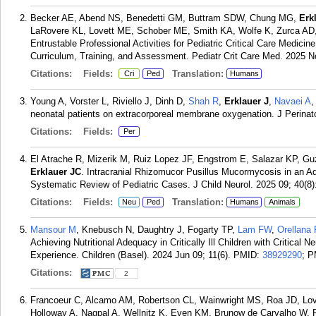
Becker AE, Abend NS, Benedetti GM, Buttram SDW, Chung MG,
Erk
LaRovere KL, Lovett ME, Schober ME, Smith KA, Wolfe K, Zurca AD, T
Entrustable Professional Activities for Pediatric Critical Care Medic
Curriculum, Training, and Assessment. Pediatr Crit Care Med. 2025 N
Citations:
Fields:
Translation:
Cri
Ped
Humans
Young A, Vorster L, Riviello J, Dinh D,
Shah R
,
Erklauer J
,
Navaei A
,
neonatal patients on extracorporeal membrane oxygenation. J Perinat
Citations:
Fields:
Per
El Atrache R, Mizerik M, Ruiz Lopez JF, Engstrom E, Salazar KP, G
Erklauer JC
. Intracranial Rhizomucor Pusillus Mucormycosis in an Ad
Systematic Review of Pediatric Cases. J Child Neurol. 2025 09; 40(8)
Citations:
Fields:
Translation:
Neu
Ped
Humans
Animals
Mansour M
, Knebusch N, Daughtry J, Fogarty TP,
Lam FW
,
Orellana
Achieving Nutritional Adequacy in Critically Ill Children with Critical 
Experience. Children (Basel). 2024 Jun 09; 11(6).
PMID:
38929290
; 
Citations:
2
Francoeur C, Alcamo AM, Robertson CL, Wainwright MS, Roa JD, Lov
Holloway A, Nagpal A, Wellnitz K, Even KM, Brunow de Carvalho W,