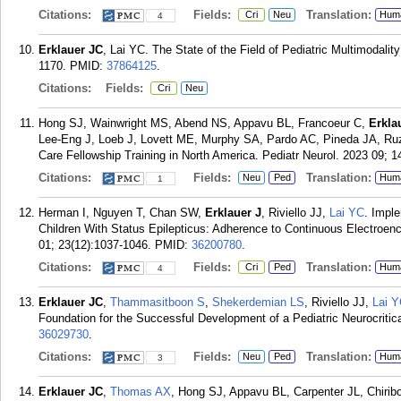
Citations:
Fields:
Translation:
Cri
Neu
Hum
4
Erklauer JC
, Lai YC. The State of the Field of Pediatric Multimodalit
1170.
PMID:
37864125
.
Citations:
Fields:
Cri
Neu
Hong SJ, Wainwright MS, Abend NS, Appavu BL, Francoeur C,
Erkla
Lee-Eng J, Loeb J, Lovett ME, Murphy SA, Pardo AC, Pineda JA, Ruza
Care Fellowship Training in North America. Pediatr Neurol. 2023 09; 1
Citations:
Fields:
Translation:
Neu
Ped
Hum
1
Herman I, Nguyen T, Chan SW,
Erklauer J
, Riviello JJ,
Lai YC
. Imple
Children With Status Epilepticus: Adherence to Continuous Electroen
01; 23(12):1037-1046.
PMID:
36200780
.
Citations:
Fields:
Translation:
Cri
Ped
Hum
4
Erklauer JC
,
Thammasitboon S
,
Shekerdemian LS
, Riviello JJ,
Lai 
Foundation for the Successful Development of a Pediatric Neurocritic
36029730
.
Citations:
Fields:
Translation:
Neu
Ped
Hum
3
Erklauer JC
,
Thomas AX
, Hong SJ, Appavu BL, Carpenter JL, Chiribo