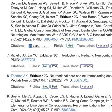
Dervan LA, Geneslaw AS, Sewell TB, Pryce P, Silver WG, Lin JE, V
Tasayco-Mu?oz J, Hong SJ, Muller WJ, Doerfler M, Williams CN, Drur
Kahoud R, Appavu B, Guilliams KP, Agner SC, Walson KH, Rasmussen 
Snooks KC, Chang CH, Iolster T,
Erklauer JC
, Jorro Baron F, Wass
Kendirli T, Lidsky K, Dallefeld S, Flockton H, Agrawal S, Sirugupp
S, Sevilla-Acosta F, Uma?a-Calder?n A, Ulate-Campos A, Yock-Corra
Fink EL, Global Consortium Study of Neurologic Dysfunction in COVI
Neurological Manifestations With SARS-CoV-2 or MIS-C Hospitalizat
7(6):e2414122.
PMID:
38857050
; PMCID:
PMC11165382
.
Citations:
Fields:
Translation:
Med
Humans
C
7
Riviello JJ, Lai YC,
Erklauer JC
. Introduction to Pediatric Neurocriti
PMID:
38677798
.
Citations:
Fields:
Translation:
Neu
Ped
Humans
Thomas AX
,
Erklauer JC
. Neurocritical care and neuromonitoring cons
Pediatr Neurol. 2024 04; 49:101122.
PMID:
38677801
.
Citations:
Fields:
Translation:
Neu
Ped
Humans
Boerwinkle VL, Appavu B, Cediel EG, Erklaurer J, Lalgudi Ganesan 
G, Molteni E, Reuther WR, Slomine BS, Curing Coma Campaign, its 
Elements for Disorders of Consciousness: Recommendations from the 
Care. 2024 02; 40(1):65-73.
PMID:
38062304
.