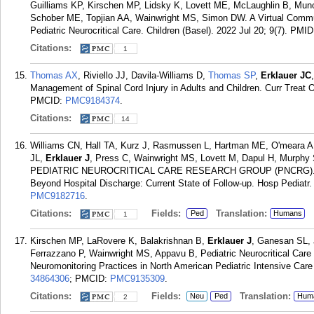
Guilliams KP, Kirschen MP, Lidsky K, Lovett ME, McLaughlin B, Muno
Schober ME, Topjian AA, Wainwright MS, Simon DW. A Virtual Communit
Pediatric Neurocritical Care. Children (Basel). 2022 Jul 20; 9(7).
PMID
Citations:
1
Thomas AX
, Riviello JJ, Davila-Williams D,
Thomas SP
,
Erklauer JC
Management of Spinal Cord Injury in Adults and Children. Curr Treat O
PMCID:
PMC9184374
.
Citations:
14
Williams CN, Hall TA, Kurz J, Rasmussen L, Hartman ME, O'meara AI
JL,
Erklauer J
, Press C, Wainwright MS, Lovett M, Dapul H, Murphy
PEDIATRIC NEUROCRITICAL CARE RESEARCH GROUP (PNCRG)., Francoe
Beyond Hospital Discharge: Current State of Follow-up. Hosp Pediatr.
PMC9182716
.
Citations:
Fields:
Translation:
Ped
Humans
1
Kirschen MP, LaRovere K, Balakrishnan B,
Erklauer J
, Ganesan SL, 
Ferrazzano P, Wainwright MS, Appavu B, Pediatric Neurocritical Car
Neuromonitoring Practices in North American Pediatric Intensive Care
34864306
; PMCID:
PMC9135309
.
Citations:
Fields:
Translation:
Neu
Ped
Hum
2