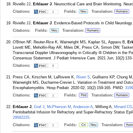
Riviello JJ,
Erklauer J
. Neurocritical Care and Brain Monitoring. Neuro
Citations:
Fields:
Translation:
Neu
Humans
1
Riviello JJ,
Erklauer J
. Evidence-Based Protocols in Child Neurology.
Citations:
Fields:
Translation:
Neu
Humans
O'Brien NF, Reuter-Rice K, Wainwright MS, Kaplan SL, Appavu B,
Er
Lovett ME, Mehollin-Ray AR, Miles DK, Press CA, Simon DW, Taske
Transcranial Doppler Ultrasonography in Critically Ill Children in the Pe
Consensus Statement. J Pediatr Intensive Care. 2021 Jun; 10(2):133-
Citations:
5
Press CA, Kirschen M, LaRovere K,
Risen S
, Guilliams KP, Chung M, 
Wainwright MS, Ducharme-Crevier L. Variation in Treatment and Outc
Encephalomyelitis. Hosp Pediatr. 2020 02; 10(2):159-165.
PMID:
319
Citations:
Fields:
Translation:
Ped
Humans
1
Erklauer J
,
Graf J
,
McPherson M
,
Anderson A
, Wilfong A,
Minard CG
Pentobarbital Infusion for Refractory and Super-Refractory Status Epil
29582225
.
Citations:
Fields:
Translation:
Cri
Neu
Hum
1