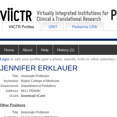
VIICTR Profiles
ORIT
Pediatrics CRA
Home
About
Help
History (1)
Login
to edit your profile (add a photo, awards, links to other websites, e
JENNIFER ERKLAUER
Title
Associate Professor
Institution
Baylor College of Medicine
Department
Department of Pediatrics
Address
6621 FANNIN
vCard
Download vCard
Other Positions
Title
Associate Professor