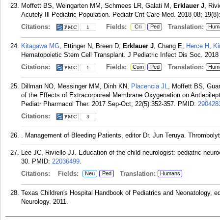
Moffett BS, Weingarten MM, Schmees LR, Galati M,
Erklauer J
, Riv
Acutely Ill Pediatric Population. Pediatr Crit Care Med. 2018 08; 19(8)
Citations:
Fields:
Translation:
Cri
Ped
Hum
1
Kitagawa MG
, Ettinger N, Breen D,
Erklauer J
, Chang E,
Herce H
,
Ki
Hematopoietic Stem Cell Transplant. J Pediatric Infect Dis Soc. 2018
Citations:
Fields:
Translation:
Com
Ped
Hum
1
Dillman NO, Messinger MM, Dinh KN,
Placencia JL
, Moffett BS, G
of the Effects of Extracorporeal Membrane Oxygenation on Antiepilept
Pediatr Pharmacol Ther. 2017 Sep-Oct; 22(5):352-357.
PMID:
290428
Citations:
3
. Management of Bleeding Patients, editor Dr. Jun Teruya. Thromboly
Lee JC, Riviello JJ. Education of the child neurologist: pediatric neur
30.
PMID:
22036499
.
Citations:
Fields:
Translation:
Neu
Ped
Humans
Texas Children's Hospital Handbook of Pediatrics and Neonatology, e
Neurology. 2011.