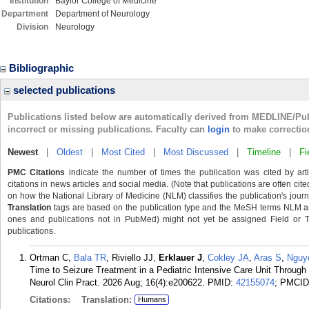
Institution
Baylor College of Medicine
Department
Department of Neurology
Division
Neurology
Bibliographic
selected publications
Publications listed below are automatically derived from MEDLINE/Pu
incorrect or missing publications. Faculty can
login
to make correctio
Newest
|
Oldest
|
Most Cited
|
Most Discussed
|
Timeline
|
Fi
PMC Citations
indicate the number of times the publication was cited by ar
citations in news articles and social media. (Note that publications are often cit
on how the National Library of Medicine (NLM) classifies the publication's journa
Translation
tags are based on the publication type and the MeSH terms NLM ass
ones and publications not in PubMed) might not yet be assigned Field or Tran
publications.
Ortman C,
Bala TR
, Riviello JJ,
Erklauer J
,
Cokley JA
,
Aras S
,
Nguy
Time to Seizure Treatment in a Pediatric Intensive Care Unit Throug
Neurol Clin Pract. 2026 Aug; 16(4):e200622.
PMID:
42155074
; PMCI
Citations:
Translation:
Humans