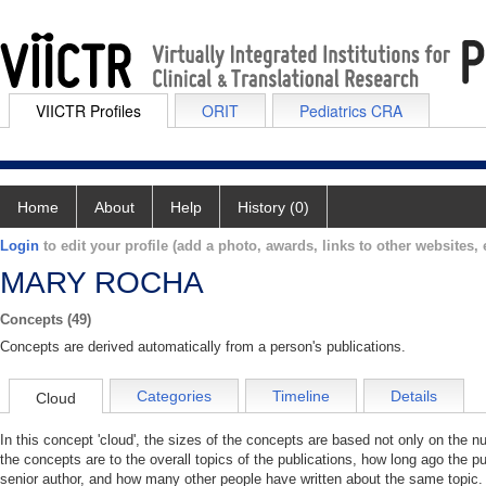
VIICTR Profiles
ORIT
Pediatrics CRA
Home
About
Help
History (0)
Login
to edit your profile (add a photo, awards, links to other websites, e
MARY ROCHA
Concepts (49)
Concepts are derived automatically from a person's publications.
Categories
Timeline
Details
Cloud
In this concept 'cloud', the sizes of the concepts are based not only on the 
the concepts are to the overall topics of the publications, how long ago the pu
senior author, and how many other people have written about the same topic. 