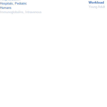
Workload
Hospitals, Pediatric
Young Adult
Humans
Immunoglobulins, Intravenous