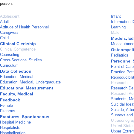
person.
Adolescent
Infant
Adult
Information 
Attitude of Health Personnel
Learning
Caregivers
Male
Child
Models, Ed
Clinical Clerkship
Mucocutane
Clinical Competence
Osteomyeli
Counseling
Pediatrics
Cross-Sectional Studies
Personnel 
Curriculum
Point-of-Car
Data Collection
Practice Patt
Education, Medical
Reproducibili
Education, Medical, Undergraduate
Research
Educational Measurement
Research De
Research Pe
Faculty, Medical
Students, Me
Feedback
Suicidal Idea
Female
Suicide, Att
Firearms
Surveys and 
Fractures, Spontaneous
Ultrasonogra
Hospital Medicine
United State
Hospitalists
Upper Extrem
Hospitalization