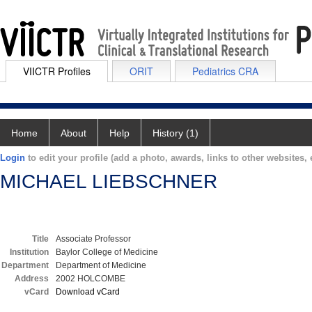
VIICTR Profiles
ORIT
Pediatrics CRA
Home
About
Help
History (1)
Login
to edit your profile (add a photo, awards, links to other websites, e
MICHAEL LIEBSCHNER
Title
Associate Professor
Institution
Baylor College of Medicine
Department
Department of Medicine
Address
2002 HOLCOMBE
vCard
Download vCard