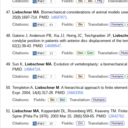
Citations:
Fields:
Translation
Bio
Bio
Phy
2
Liebschner MA
. Biomechanical considerations of animal models used 
25(9):1697-714.
PMID:
14697871
.
Citations:
Fields:
Translation:
Bio
Humans
63
Gateno J, Anderson PB, Xia JJ, Horng JC, Teichgraeber JF,
Liebsch
condylar position in patients with anterior disc displacement of the t
62(1):39-43.
PMID:
14699547
.
Citations:
Fields:
Translation:
Den
Gen
Hum
13
Sun K,
Liebschner MA
. Evolution of vertebroplasty: a biomechanica
PMID:
14964724
.
Citations:
Fields:
Translation:
Bio
Humans
7
Templeton A,
Liebschner M
. A hierarchical approach to finite eleme
Expr. 2004; 14(4):317-28.
PMID:
15663359
.
Citations:
Fields:
Translation:
Bio
Mol
Humans
Liebschner MA
, Kopperdahl DL, Rosenberg WS, Keaveny TM. Finite 
Spine (Phila Pa 1976). 2003 Mar 15; 28(6):559-65.
PMID:
12642762
.
Citations:
Fields:
Translation:
Ort
Humans
35