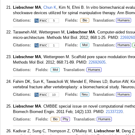
Liebschner MA
,
Chun K
, Kim N, Ehni B. In vitro biomechanical evalu
shockwave devices utilized for spinal manipulative therapy. Ann Bio
Citations:
Fields:
Translation:
Bio
Humans
5
Tarawneh AM, Wettergreen M,
Liebschner MA
. Computer-aided tissue
micro-architecture. Methods Mol Biol. 2012; 868:1-25.
PMID:
2269260
Citations:
Fields:
Translation:
Mol
Humans
1
Liebschner MA
, Wettergreen M. Scaffold pore space modulation throug
Methods Mol Biol. 2012; 868:71-89.
PMID:
22692605
.
Citations:
Fields:
Translation:
Mol
Humans
Fahim DK, Sun K, Tawackoli W, Mendel E, Rhines LD, Burton AW, K
vertebral fracture after vertebroplasty: a biomechanical study. Neuros
Citations:
Fields:
Translation:
Neu
Humans
10
Liebschner MA
. CMBBE special issue on novel computational meth
Biomech Biomed Engin. 2011 Feb; 14(2):133.
PMID:
21337220
.
Citations:
Fields:
Translation:
Bio
Phy
Humans
Kadivar Z, Sung C, Thompson Z, O'Malley M,
Liebschner M
, Deng Z