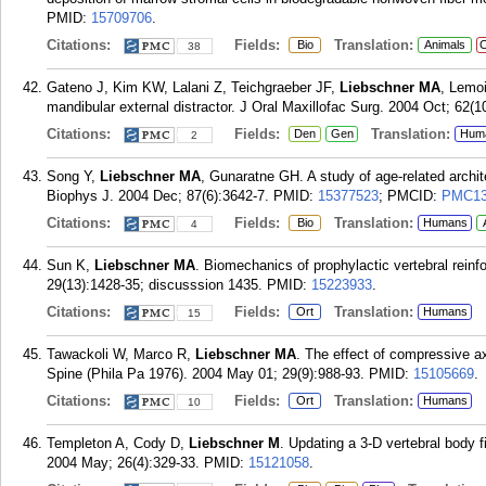
PMID:
15709706
.
Citations:
Fields:
Translation:
Bio
Animals
C
38
Gateno J, Kim KW, Lalani Z, Teichgraeber JF,
Liebschner MA
, Lemoi
mandibular external distractor. J Oral Maxillofac Surg. 2004 Oct; 62(1
Citations:
Fields:
Translation:
Den
Gen
Hum
2
Song Y,
Liebschner MA
, Gunaratne GH. A study of age-related archi
Biophys J. 2004 Dec; 87(6):3642-7.
PMID:
15377523
; PMCID:
PMC13
Citations:
Fields:
Translation:
Bio
Humans
4
Sun K,
Liebschner MA
. Biomechanics of prophylactic vertebral reinf
29(13):1428-35; discusssion 1435.
PMID:
15223933
.
Citations:
Fields:
Translation:
Ort
Humans
15
Tawackoli W, Marco R,
Liebschner MA
. The effect of compressive axi
Spine (Phila Pa 1976). 2004 May 01; 29(9):988-93.
PMID:
15105669
.
Citations:
Fields:
Translation:
Ort
Humans
10
Templeton A, Cody D,
Liebschner M
. Updating a 3-D vertebral body
2004 May; 26(4):329-33.
PMID:
15121058
.