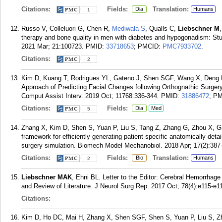
Citations:
Fields:
Translation:
Dia
Humans
1
Russo V, Colleluori G, Chen R,
Mediwala S
, Qualls C,
Liebschner M
therapy and bone quality in men with diabetes and hypogonadism: St
2021 Mar; 21:100723.
PMID:
33718653
; PMCID:
PMC7933702
.
Citations:
2
Kim D, Kuang T, Rodrigues YL, Gateno J, Shen SGF, Wang X, Deng H
Approach of Predicting Facial Changes following Orthognathic Surger
Comput Assist Interv. 2019 Oct; 11768:336-344.
PMID:
31886472
; P
Citations:
Fields:
Dia
Med
5
Zhang X, Kim D, Shen S, Yuan P, Liu S, Tang Z, Zhang G, Zhou X, 
framework for efficiently generating patient-specific anatomically detai
surgery simulation. Biomech Model Mechanobiol. 2018 Apr; 17(2):387
Citations:
Fields:
Translation:
Bio
Humans
2
Liebschner MAK
, Ehni BL. Letter to the Editor: Cerebral Hemorrhage
and Review of Literature. J Neurol Surg Rep. 2017 Oct; 78(4):e115-e1
Citations:
Kim D, Ho DC, Mai H, Zhang X, Shen SGF, Shen S, Yuan P, Liu S, Z