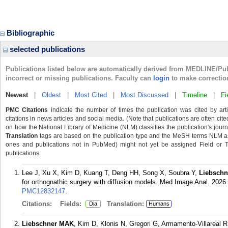
Bibliographic
selected publications
Publications listed below are automatically derived from MEDLINE/Pu
incorrect or missing publications. Faculty can
login
to make correctio
Newest
|
Oldest
|
Most Cited
|
Most Discussed
|
Timeline
|
Fi
PMC Citations
indicate the number of times the publication was cited by ar
citations in news articles and social media. (Note that publications are often cit
on how the National Library of Medicine (NLM) classifies the publication's journa
Translation
tags are based on the publication type and the MeSH terms NLM ass
ones and publications not in PubMed) might not yet be assigned Field or Tran
publications.
Lee J, Xu X, Kim D, Kuang T, Deng HH, Song X, Soubra Y,
Liebsch
for orthognathic surgery with diffusion models. Med Image Anal. 2026
PMC12832147
.
Citations:
Fields:
Translation:
Dia
Humans
Liebschner MAK
, Kim D, Klonis N, Gregori G, Armamento-Villareal R