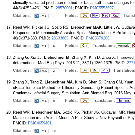
clinically validated prediction method for facial soft-tissue changes 
44(8):4252-4261.
PMID:
28570001
; PMCID:
PMC5553697
.
Citations:
Fields:
Transla
Bio
Phy
Rad
Rad
7
Reed WR, Pickar JG, Sozio RS,
Liebschner MAK
, Little JW, Gudava
Response to Mechanically Assisted Spinal Manipulation: A Preliminary
40(6):371-380.
PMID:
28633885
; PMCID:
PMC5679286
.
Citations:
Fields:
Translation:
Chi
Animals
C
6
Zhang G, Xia JJ,
Liebschner M
, Zhang X, Kim D, Zhou X. Improved R
deformations. Med Eng Phys. 2016 11; 38(11):1369-1375.
PMID:
277
Citations:
Fields:
Translation
Bio
Bio
Phy
2
Zhang X, Tang Z,
Liebschner MA
, Kim D, Shen S, Chang CM, Yuan 
eFace-Template Method for Efficiently Generating Patient-Specific An
Craniomaxillofacial Surgery Simulation. Ann Biomed Eng. 2016 May; 
Citations:
Fields:
Translation:
Bio
Humans
8
Reed WR,
Liebschner MA
, Sozio RS, Pickar JG, Gudavalli MR. Neu
Manipulation in an Animal Model: A Pilot Study. J Nov Physiother Phy
PMCID:
PMC4659401
.
Citations:
10