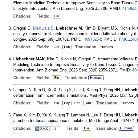
Element Modeling Technique to Improve Sensitivity to Bone Tissue Ch
Lifestyle Intervention. Ann Biomed Eng. 2026 Jan 06.
PMID:
4149535
Citations:
Fields:
Bio
Gregori G,
Mediwala S
,
Liebschner M
, Kim D, Bryant MS, Klonis N, 
quality response to lifestyle intervention in older adults with obesity (
Longev. 2025 Sep; 6(9):100761.
PMID:
40976254
; PMCID:
PMC12487
Citations:
Fields:
Translation:
Ger
Pub
Humans
Liebschner MAK
, Kim D, Klonis N, Gregori G, Armamento-Villareal R
Modeling Technique to Improve Sensitivity to Bone Tissue Changes of 
Intervention. Ann Biomed Eng. 2025 Sep; 53(9):2359-2371.
PMID:
40
Citations:
Fields:
Translation:
Bio
Humans
Lampen N, Kim D, Xu X, Fang X, Lee J, Kuang T, Deng HH,
Liebsch
deformation from incremental simulations. Med Phys. 2025 Mar; 52(3
Citations:
Fields:
Translation:
Bio
Phy
Rad
Rad
Humans
Fang X, Kim D, Xu X, Kuang T, Lampen N, Lee J, Deng HH,
Liebsch
attention for facial appearance simulation. Med Image Anal. 2024 04;
Citations:
Fields:
Translation:
Dia
Humans
3