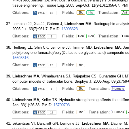
Mikos AG, Jansen JA. Methods: a comparative analysis of radiograph
tissue engineering. Tissue Eng. 2005 Sep-Oct; 11(9-10):1356-67.
PMI
Citations:
Fields:
Translation:
Bio
His
Anim
18
Lemoine JJ, Xia JJ, Gateno J,
Liebschner MA
. Radiographic analysi
2005 Jul; 63(7):961-7.
PMID:
16003623
.
Citations:
Fields:
Translation:
Den
Gen
Hum
1
Hedberg EL, Shih CK, Lemoine JJ, Timmer MD,
Liebschner MA
, Ja
poly(propylene fumarate)/poly(DL-lactic-co-glycolic acid) composite s
15603816
.
Citations:
Fields:
Bio
13
Liebschner MA
, Wimalawansa SJ, Rajapakse CS, Gunaratne GH, M?ller
computer models of trabecular bone. Biophys J. 2005 Aug; 89(2):759-
Citations:
Fields:
Translation:
Bio
Humans
1
Liebschner MA
, Keller TS. Hydraulic strengthening affects the stif
Jan; 33(1):26-38.
PMID:
15709703
.
Citations:
Fields:
Translation:
Bio
Humans
11
Sikavitsas VI, Bancroft GN, Lemoine JJ,
Liebschner MA
, Dauner M,
deposition of marrow stromal cells in biodegradable nonwoven fiber 