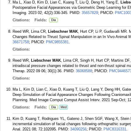
Ma L, Xiao D, Kim D, Lian C, Kuang T, Liu Q, Deng H, Yang E,
Lieb
Postoperative Facial Appearances via Geometric Deep Learning for Ef
Imaging. 2023 02; 42(2):336-345.
PMID:
35657829
; PMCID:
PMC1003
Citations:
Fields:
Dia
Reed WR, Lima CR,
Liebschner MAK
, Hurt CP, Li P, Gudavalli MR.
Changes Related to Thrust Spinal Manipulation in an In Vivo Animal M
36671758
; PMCID:
PMC9855381
.
Citations:
Reed WR,
Liebschner MAK
, Lima CR, Singh H, Hurt CP, Martins DF
intradiscal pressure changes related to thrust and non-thrust spinal m
Therap. 2022 09 06; 30(1):36.
PMID:
36068588
; PMCID:
PMC944657
Citations:
Ma L, Kim D, Lian C, Xiao D, Kuang T, Liu Q, Lang Y, Deng HH, Gat
Deep Simulation of Facial Appearance Changes Following Craniomaxil
Planning. Med Image Comput Comput Assist Interv. 2021 Sep-Oct; 1
Citations:
Fields:
Dia
Med
Kim D, Kuang T, Rodrigues YL, Gateno J, Shen SGF, Wang X, Stein
incremental simulation of facial changes following orthognathic surger
Anal. 2021 08; 72:102095.
PMID:
34090256
; PMCID:
PMC8316331
.