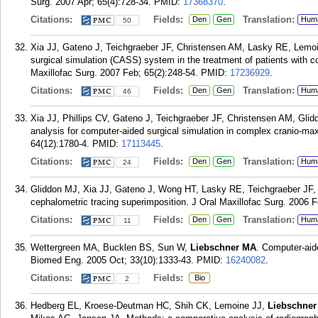
Surg. 2007 Apr; 65(4):728-34.
PMID:
17368370
.
Citations:
Fields:
Translation:
Den
Gen
Hum
50
Xia JJ, Gateno J, Teichgraeber JF, Christensen AM, Lasky RE, Lemo
surgical simulation (CASS) system in the treatment of patients with co
Maxillofac Surg. 2007 Feb; 65(2):248-54.
PMID:
17236929
.
Citations:
Fields:
Translation:
Den
Gen
Hum
46
Xia JJ, Phillips CV, Gateno J, Teichgraeber JF, Christensen AM, Gl
analysis for computer-aided surgical simulation in complex cranio-maxi
64(12):1780-4.
PMID:
17113445
.
Citations:
Fields:
Translation:
Den
Gen
Hum
24
Gliddon MJ, Xia JJ, Gateno J, Wong HT, Lasky RE, Teichgraeber JF,
cephalometric tracing superimposition. J Oral Maxillofac Surg. 2006 F
Citations:
Fields:
Translation:
Den
Gen
Hum
11
Wettergreen MA, Bucklen BS, Sun W,
Liebschner MA
. Computer-aid
Biomed Eng. 2005 Oct; 33(10):1333-43.
PMID:
16240082
.
Citations:
Fields:
Bio
2
Hedberg EL, Kroese-Deutman HC, Shih CK, Lemoine JJ,
Liebschne