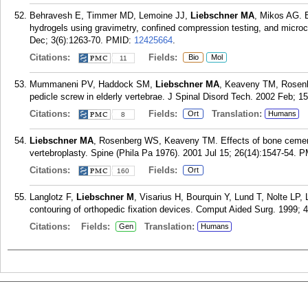
Behravesh E, Timmer MD, Lemoine JJ,
Liebschner MA
, Mikos AG. E
hydrogels using gravimetry, confined compression testing, and mic
Dec; 3(6):1263-70.
PMID:
12425664
.
Citations:
Fields:
Bio
Mol
11
Mummaneni PV, Haddock SM,
Liebschner MA
, Keaveny TM, Rosenb
pedicle screw in elderly vertebrae. J Spinal Disord Tech. 2002 Feb; 15
Citations:
Fields:
Translation:
Ort
Humans
8
Liebschner MA
, Rosenberg WS, Keaveny TM. Effects of bone cement v
vertebroplasty. Spine (Phila Pa 1976). 2001 Jul 15; 26(14):1547-54.
P
Citations:
Fields:
Ort
160
Langlotz F,
Liebschner M
, Visarius H, Bourquin Y, Lund T, Nolte LP, 
contouring of orthopedic fixation devices. Comput Aided Surg. 1999; 4
Citations:
Fields:
Translation:
Gen
Humans