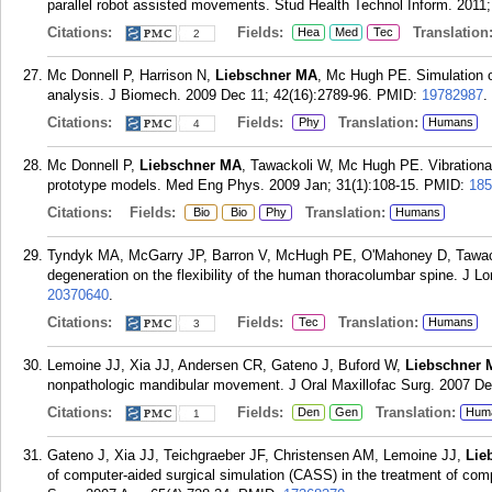
parallel robot assisted movements. Stud Health Technol Inform. 2011;
Citations:
Fields:
Translation
Hea
Med
Tec
2
Mc Donnell P, Harrison N,
Liebschner MA
, Mc Hugh PE. Simulation of
analysis. J Biomech. 2009 Dec 11; 42(16):2789-96.
PMID:
19782987
.
Citations:
Fields:
Translation:
Phy
Humans
4
Mc Donnell P,
Liebschner MA
, Tawackoli W, Mc Hugh PE. Vibrational 
prototype models. Med Eng Phys. 2009 Jan; 31(1):108-15.
PMID:
185
Citations:
Fields:
Translation:
Bio
Bio
Phy
Humans
Tyndyk MA, McGarry JP, Barron V, McHugh PE, O'Mahoney D, Tawa
degeneration on the flexibility of the human thoracolumbar spine. J L
20370640
.
Citations:
Fields:
Translation:
Tec
Humans
3
Lemoine JJ, Xia JJ, Andersen CR, Gateno J, Buford W,
Liebschner 
nonpathologic mandibular movement. J Oral Maxillofac Surg. 2007 De
Citations:
Fields:
Translation:
Den
Gen
Hum
1
Gateno J, Xia JJ, Teichgraeber JF, Christensen AM, Lemoine JJ,
Lie
of computer-aided surgical simulation (CASS) in the treatment of compl