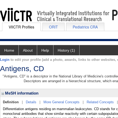
VIICTR Profiles
ORIT
Pediatrics CRA
Home
About
Help
History (1)
Login
to edit your profile (add a photo, awards, links to other websites, e
Antigens, CD
"Antigens, CD" is a descriptor in the National Library of Medicine's control
Descriptors are arranged in a hierarchical structure, which ena
MeSH information
Definition
|
Details
|
More General Concepts
|
Related Concepts
Differentiation antigens residing on mammalian leukocytes. CD stands for clu
monoclonal antibodies that show similar reactivity with certain subpopulations