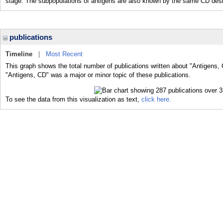
stage. The subpopulations of antigens are also known by the same CD desi
publications
Timeline
|
Most Recent
This graph shows the total number of publications written about "Antigens, 
"Antigens, CD" was a major or minor topic of these publications.
To see the data from this visualization as text,
click here.