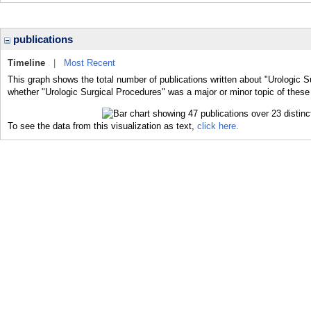
publications
Timeline
|
Most Recent
This graph shows the total number of publications written about "Urologic S
whether "Urologic Surgical Procedures" was a major or minor topic of these 
To see the data from this visualization as text,
click here.