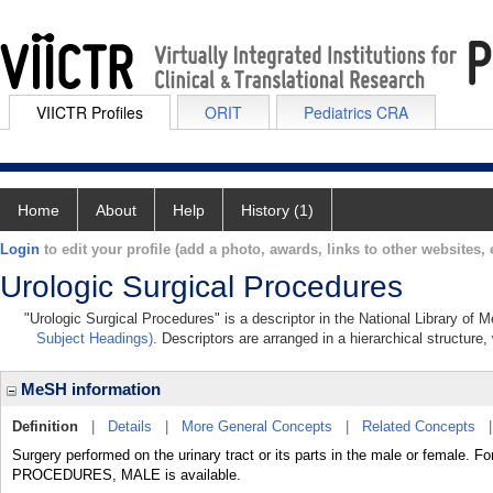
VIICTR Profiles
ORIT
Pediatrics CRA
Home
About
Help
History (1)
Login
to edit your profile (add a photo, awards, links to other websites, e
Urologic Surgical Procedures
"Urologic Surgical Procedures" is a descriptor in the National Library of 
Subject Headings)
. Descriptors are arranged in a hierarchical structure,
MeSH information
Definition
|
Details
|
More General Concepts
|
Related Concepts
Surgery performed on the urinary tract or its parts in the male or female
PROCEDURES, MALE is available.