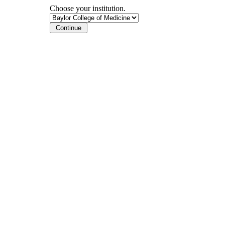
Choose your institution.