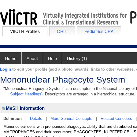
VIICTR Profiles
ORIT
Pediatrics CRA
Home
About
Help
History (1)
Login
to edit your profile (add a photo, awards, links to other websites, e
Mononuclear Phagocyte System
"Mononuclear Phagocyte System" is a descriptor in the National Library of
Subject Headings)
. Descriptors are arranged in a hierarchical structure,
MeSH information
Definition
|
Details
|
More General Concepts
|
Related Concepts
Mononuclear cells with pronounced phagocytic ability that are distributed ex
MACROPHAGES and their precursors; PHAGOCYTES; KUPFFER CELL