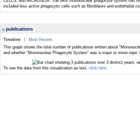
CELLS; and MICROGLIA. The term mononuclear phagocyte system has replac
included less active phagocytic cells such as fibroblasts and endothelial ce
publications
Timeline
|
Most Recent
This graph shows the total number of publications written about "Mononucl
and whether "Mononuclear Phagocyte System" was a major or minor topic of
To see the data from this visualization as text,
click here.