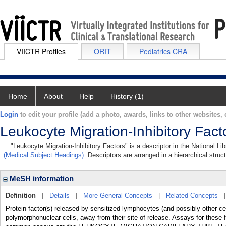
VIICTR Profiles
ORIT
Pediatrics CRA
Home
About
Help
History (1)
Login
to edit your profile (add a photo, awards, links to other websites, e
Leukocyte Migration-Inhibitory Fact
"Leukocyte Migration-Inhibitory Factors" is a descriptor in the National L
(Medical Subject Headings)
. Descriptors are arranged in a hierarchical struc
MeSH information
Definition
|
Details
|
More General Concepts
|
Related Concepts
Protein factor(s) released by sensitized lymphocytes (and possibly other 
polymorphonuclear cells, away from their site of release. Assays for these f