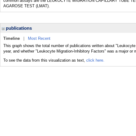
common assays are the LEUKOCYTE MIGRATION CAPILLARY TUBE T
AGAROSE TEST (LMAT).
publications
Timeline
|
Most Recent
This graph shows the total number of publications written about "Leukocyte 
year, and whether "Leukocyte Migration-Inhibitory Factors" was a major or m
To see the data from this visualization as text,
click here.