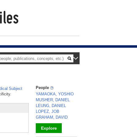
People
ical Subject
ficity.
YAMAOKA, YOSHIO
MUSHER, DANIEL
LEUNG, DANIEL
LOPEZ, JOB
GRAHAM, DAVID
Explore