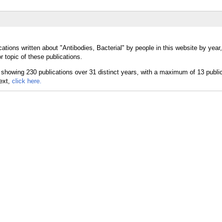
ations written about "Antibodies, Bacterial" by people in this website by year
r topic of these publications.
text,
click here.