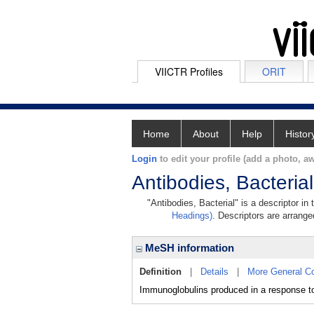
VIICTR Profiles
ORIT
Home
About
Help
Histor
Login
to edit your profile (add a photo, aw
Antibodies, Bacterial
"Antibodies, Bacterial" is a descriptor in
Headings)
. Descriptors are arranged
MeSH information
Definition
|
Details
|
More General C
Immunoglobulins produced in a respons