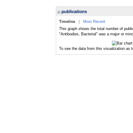
publications
Timeline
|
Most Recent
This graph shows the total number of public
"Antibodies, Bacterial" was a major or mino
To see the data from this visualization as 