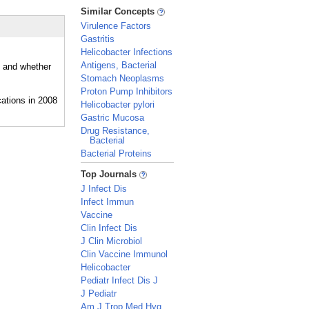
_
Similar Concepts
Virulence Factors
Gastritis
Helicobacter Infections
Antigens, Bacterial
, and whether
Stomach Neoplasms
Proton Pump Inhibitors
Helicobacter pylori
Gastric Mucosa
Drug Resistance,
Bacterial
Bacterial Proteins
_
Top Journals
J Infect Dis
Infect Immun
Vaccine
Clin Infect Dis
J Clin Microbiol
Clin Vaccine Immunol
Helicobacter
Pediatr Infect Dis J
J Pediatr
Am J Trop Med Hyg