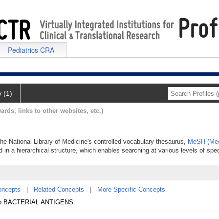
Pediatrics CRA
y (1)
ards, links to other websites, etc.)
 the National Library of Medicine's controlled vocabulary thesaurus,
MeSH (Med
 in a hierarchical structure, which enables searching at various levels of speci
oncepts
|
Related Concepts
|
More Specific Concepts
e to BACTERIAL ANTIGENS.