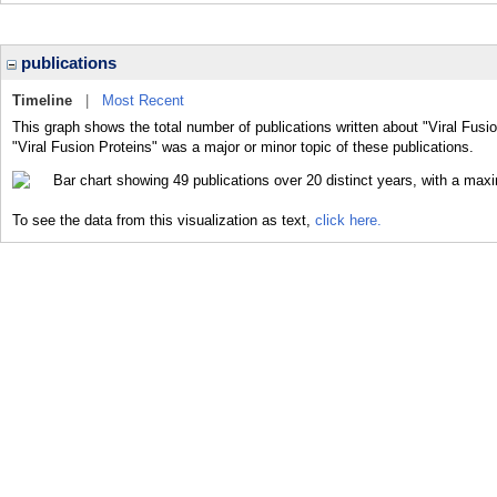
publications
Timeline
|
Most Recent
This graph shows the total number of publications written about "Viral Fusi
"Viral Fusion Proteins" was a major or minor topic of these publications.
To see the data from this visualization as text,
click here.