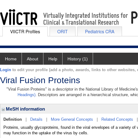
VIICTR Profiles
ORIT
Pediatrics CRA
Home
About
Help
History (1)
Login
to edit your profile (add a photo, awards, links to other websites, e
Viral Fusion Proteins
"Viral Fusion Proteins" is a descriptor in the National Library of Medicine
Headings)
. Descriptors are arranged in a hierarchical structure, whi
MeSH information
Definition
|
Details
|
More General Concepts
|
Related Concepts
Proteins, usually glycoproteins, found in the viral envelopes of a variety 
may function in the uptake of the virus by cells.