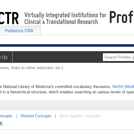
Pediatrics CRA
y (1)
ards, links to other websites, etc.)
he National Library of Medicine's controlled vocabulary thesaurus,
MeSH (Medic
 in a hierarchical structure, which enables searching at various levels of speci
oncepts
|
Related Concepts
|
More Specific Concepts
NE.