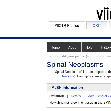
VIICTR Profiles
ORIT
Home
About
Help
Histor
Login
to edit your profile (add a photo, aw
Spinal Neoplasms
"Spinal Neoplasms" is a descriptor in t
Headings)
. Descriptors are arranged
MeSH information
Definition
|
Details
|
More General C
New abnormal growth of tissue in the SPI