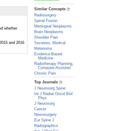
_
Similar Concepts
Radiosurgery
Spinal Fusion
Meningeal Neoplasms
and whether
Brain Neoplasms
Shoulder Pain
Societies, Medical
Melanoma
Evidence-Based
Medicine
Radiotherapy Planning,
Computer-Assisted
Chronic Pain
_
Top Journals
J Neurosurg Spine
Int J Radiat Oncol Biol
Phys
J Neurosurg
Cancer
Neurosurgery
Eur Spine J
Radiographics