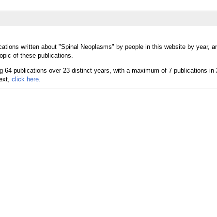
cations written about "Spinal Neoplasms" by people in this website by year, 
pic of these publications.
text,
click here.