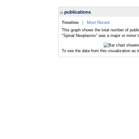
publications
Timeline
|
Most Recent
This graph shows the total number of publi
"Spinal Neoplasms" was a major or minor to
To see the data from this visualization as 