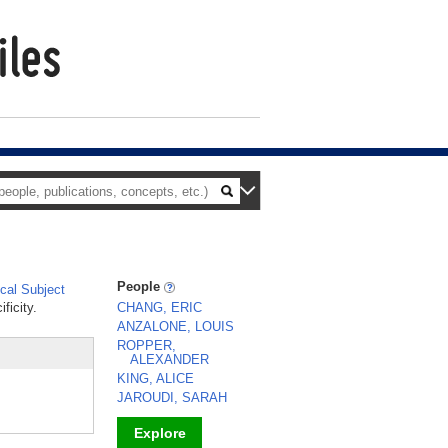
People
al Subject
ficity.
CHANG, ERIC
ANZALONE, LOUIS
ROPPER,
ALEXANDER
KING, ALICE
JAROUDI, SARAH
Explore