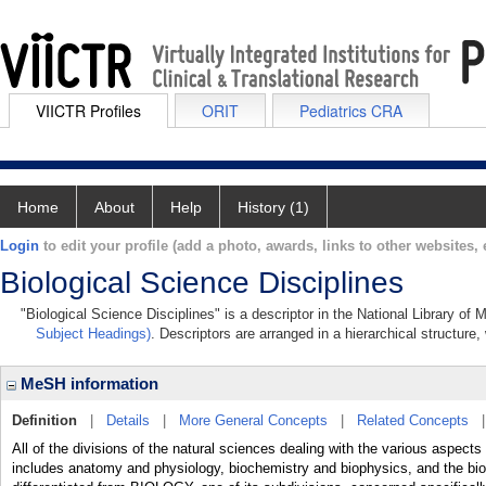
VIICTR Profiles
ORIT
Pediatrics CRA
Home
About
Help
History (1)
Login
to edit your profile (add a photo, awards, links to other websites, e
Biological Science Disciplines
"Biological Science Disciplines" is a descriptor in the National Library of
Subject Headings)
. Descriptors are arranged in a hierarchical structure,
MeSH information
Definition
|
Details
|
More General Concepts
|
Related Concepts
All of the divisions of the natural sciences dealing with the various aspect
includes anatomy and physiology, biochemistry and biophysics, and the bio