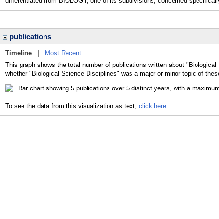
differentiated from BIOLOGY, one of its subdivisions, concerned specifically
publications
Timeline
|
Most Recent
This graph shows the total number of publications written about "Biological 
whether "Biological Science Disciplines" was a major or minor topic of thes
To see the data from this visualization as text,
click here.