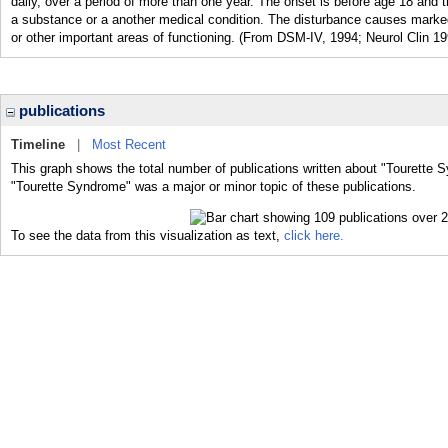
daily, over a period of more than one year. The onset is before age 18 and th
a substance or a another medical condition. The disturbance causes marked 
or other important areas of functioning. (From DSM-IV, 1994; Neurol Clin 1
publications
Timeline
|
Most Recent
This graph shows the total number of publications written about "Tourette 
"Tourette Syndrome" was a major or minor topic of these publications.
To see the data from this visualization as text,
click here.