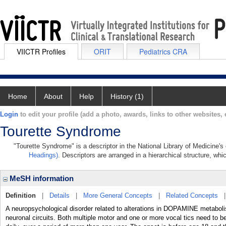
VIICTR Profiles
ORIT
Pediatrics CRA
Home
About
Help
History (1)
Login
to edit your profile (add a photo, awards, links to other websites, e
Tourette Syndrome
"Tourette Syndrome" is a descriptor in the National Library of Medicine's
Headings)
. Descriptors are arranged in a hierarchical structure, whi
MeSH information
Definition
|
Details
|
More General Concepts
|
Related Concepts
A neuropsychological disorder related to alterations in DOPAMINE metaboli
neuronal circuits. Both multiple motor and one or more vocal tics need to 