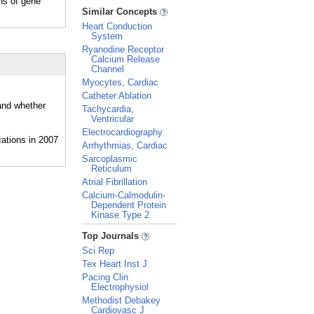
s of gene
_
Similar Concepts
Heart Conduction
System
Ryanodine Receptor
Calcium Release
Channel
Myocytes, Cardiac
Catheter Ablation
 and whether
Tachycardia,
Ventricular
Electrocardiography
Arrhythmias, Cardiac
Sarcoplasmic
Reticulum
Atrial Fibrillation
Calcium-Calmodulin-
Dependent Protein
Kinase Type 2
_
Top Journals
Sci Rep
Tex Heart Inst J
Pacing Clin
Electrophysiol
Methodist Debakey
Cardiovasc J