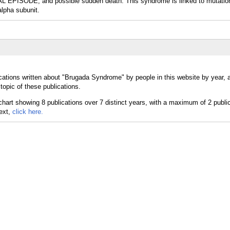
ISODE; and possible sudden death. This syndrome is linked to mutation
pha subunit.
cations written about "Brugada Syndrome" by people in this website by year,
opic of these publications.
text,
click here.