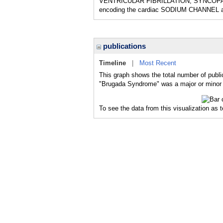
VENTRICULAR FIBRILLATION; SYNCOPAL EP
encoding the cardiac SODIUM CHANNEL al
publications
Timeline
|
Most Recent
This graph shows the total number of publi
"Brugada Syndrome" was a major or minor t
To see the data from this visualization as 