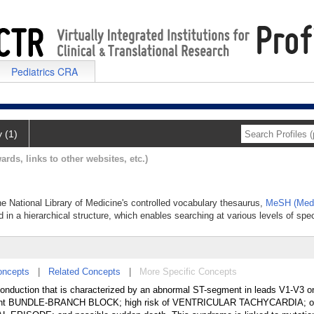
Pediatrics CRA
y (1)
ards, links to other websites, etc.)
e National Library of Medicine's controlled vocabulary thesaurus,
MeSH (Medi
 in a hierarchical structure, which enables searching at various levels of speci
oncepts
|
Related Concepts
|
More Specific Concepts
onduction that is characterized by an abnormal ST-segment in leads V1-V3 o
ht BUNDLE-BRANCH BLOCK; high risk of VENTRICULAR TACHYCARDIA; o