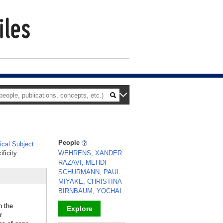
People
cal Subject
ficity.
WEHRENS, XANDER
RAZAVI, MEHDI
SCHURMANN, PAUL
MIYAKE, CHRISTINA
BIRNBAUM, YOCHAI
n the
Explore
r