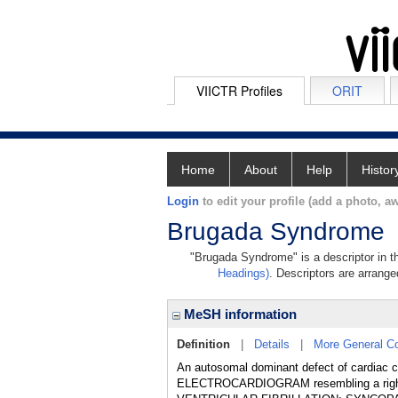
VIICTR Profiles
ORIT
Home
About
Help
Histor
Login
to edit your profile (add a photo, aw
Brugada Syndrome
"Brugada Syndrome" is a descriptor in th
Headings)
. Descriptors are arranged
MeSH information
Definition
|
Details
|
More General C
An autosomal dominant defect of cardiac c
ELECTROCARDIOGRAM resembling a rig