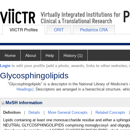
VIICTR Profiles
ORIT
Pediatrics CRA
Home
About
Help
History (1)
Login
to edit your profile (add a photo, awards, links to other websites, e
Glycosphingolipids
"Glycosphingolipids" is a descriptor in the National Library of Medicine'
Headings)
. Descriptors are arranged in a hierarchical structure, whi
MeSH information
Definition
|
Details
|
More General Concepts
|
Related Concepts
Lipids containing at least one monosaccharide residue and either a sphin
NEUTRAL GLYCOSPHINGOLIPIDS comprising monoglycosyl- and oligoglyc