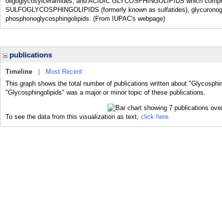
oligoglycosylceramides; and ACIDIC GLYCOSPHINGOLIPIDS which compris
SULFOGLYCOSPHINGOLIPIDS (formerly known as sulfatides), glycuronogly
phosphonoglycosphingolipids. (From IUPAC's webpage)
publications
Timeline
|
Most Recent
This graph shows the total number of publications written about "Glycosphin
"Glycosphingolipids" was a major or minor topic of these publications.
To see the data from this visualization as text,
click here.