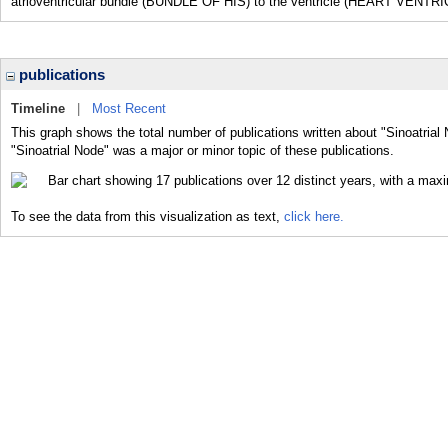
atrioventricular bundle (BUNDLE OF HIS) to the ventricle (HEART VENTRI
publications
Timeline
|
Most Recent
This graph shows the total number of publications written about "Sinoatrial
"Sinoatrial Node" was a major or minor topic of these publications.
To see the data from this visualization as text,
click here.