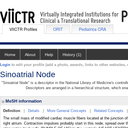
VIICTR Profiles
ORIT
Pediatrics CRA
Home
About
Help
History (1)
Login
to edit your profile (add a photo, awards, links to other websites, e
Sinoatrial Node
"Sinoatrial Node" is a descriptor in the National Library of Medicine's contro
Descriptors are arranged in a hierarchical structure, which ena
MeSH information
Definition
|
Details
|
More General Concepts
|
Related Concepts
The small mass of modified cardiac muscle fibers located at the junctio
right atrium. Contraction impulses probably start in this node, spread ove