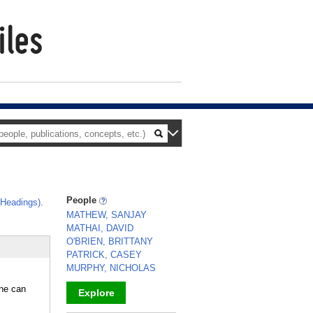
People
 Headings)
.
MATHEW, SANJAY
MATHAI, DAVID
O'BRIEN, BRITTANY
PATRICK, CASEY
MURPHY, NICHOLAS
ine can
Explore