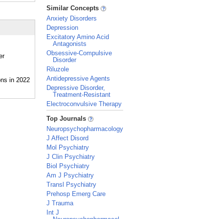
_
Similar Concepts
Anxiety Disorders
Depression
Excitatory Amino Acid
Antagonists
Obsessive-Compulsive
er
Disorder
Riluzole
Antidepressive Agents
Depressive Disorder,
Treatment-Resistant
Electroconvulsive Therapy
_
Top Journals
Neuropsychopharmacology
J Affect Disord
Mol Psychiatry
J Clin Psychiatry
Biol Psychiatry
Am J Psychiatry
Transl Psychiatry
Prehosp Emerg Care
J Trauma
Int J