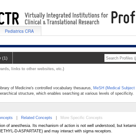
Pediatrics CRA
y (1)
ards, links to other websites, etc.)
Library of Medicine's controlled vocabulary thesaurus,
MeSH (Medical Subject
erarchical structure, which enables searching at various levels of specificity.
oncepts
|
Related Concepts
|
More Specific Concepts
ion of anesthesia. Its mechanism of action is not well understood, but ketam
THYL-D-ASPARTATE) and may interact with sigma receptors.