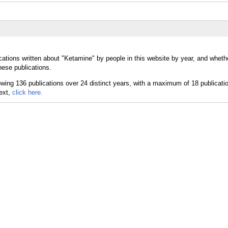
cations written about "Ketamine" by people in this website by year, and wheth
hese publications.
text,
click here.