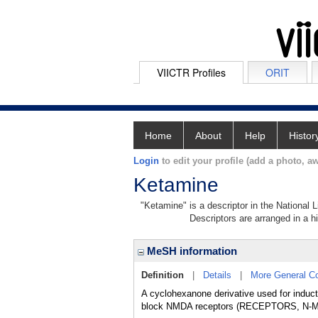
VIICTR Profiles
ORIT
Home
About
Help
Histor
Login
to edit your profile (add a photo, aw
Ketamine
"Ketamine" is a descriptor in the National 
Descriptors are arranged in a hi
MeSH information
Definition
|
Details
|
More General C
A cyclohexanone derivative used for induct
block NMDA receptors (RECEPTORS, N-ME