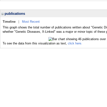
publications
Timeline
|
Most Recent
This graph shows the total number of publications written about "Genetic D
whether "Genetic Diseases, X-Linked" was a major or minor topic of these p
To see the data from this visualization as text,
click here.