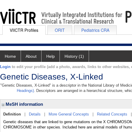
VIICTR Profiles
ORIT
Pediatrics CRA
Home
About
Help
History (1)
Login
to edit your profile (add a photo, awards, links to other websites, e
Genetic Diseases, X-Linked
"Genetic Diseases, X-Linked" is a descriptor in the National Library of Medic
Headings)
. Descriptors are arranged in a hierarchical structure, whi
MeSH information
Definition
|
Details
|
More General Concepts
|
Related Concepts
Genetic diseases that are linked to gene mutations on the X CHROM
CHROMOSOME in other species. Included here are animal models of huma