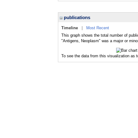
publications
Timeline
|
Most Recent
This graph shows the total number of publi
"Antigens, Neoplasm" was a major or minor 
To see the data from this visualization as 