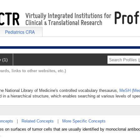
Pediatrics CRA
y (1)
ards, links to other websites, etc.)
the National Library of Medicine's controlled vocabulary thesaurus,
MeSH (Medi
 in a hierarchical structure, which enables searching at various levels of speci
oncepts
|
Related Concepts
|
More Specific Concepts
ties on surfaces of tumor cells that are usually identified by monoclonal antib
.