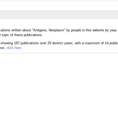
cations written about "Antigens, Neoplasm" by people in this website by year
topic of these publications.
text,
click here.