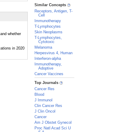
_
Similar Concepts
Receptors, Antigen, T-
Cell
Immunotherapy
T-Lymphocytes
Skin Neoplasms
, and whether
T-Lymphocytes,
Cytotoxic
Melanoma
Herpesvirus 4, Human
Interferon-alpha
Immunotherapy,
Adoptive
Cancer Vaccines
_
Top Journals
Cancer Res
Blood
J Immunol
Clin Cancer Res
J Clin Oncol
Cancer
Am J Obstet Gynecol
Proc Natl Acad Sci U