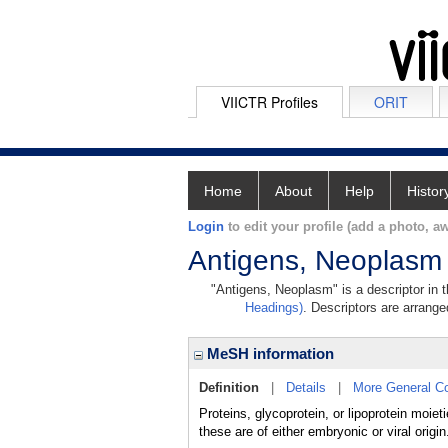
VIICTR Profiles
ORIT
Home
About
Help
Histor
Login
to edit your profile (add a photo, aw
Antigens, Neoplasm
"Antigens, Neoplasm" is a descriptor in 
Headings)
. Descriptors are arranged
MeSH information
Definition
|
Details
|
More General C
Proteins, glycoprotein, or lipoprotein moie
these are of either embryonic or viral origin