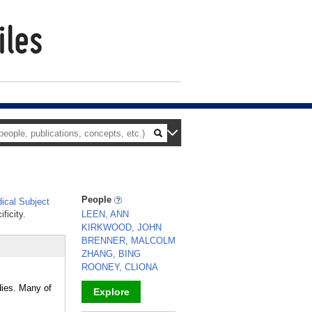
People
cal Subject
ficity.
LEEN, ANN
KIRKWOOD, JOHN
BRENNER, MALCOLM
ZHANG, BING
ROONEY, CLIONA
odies. Many of
Explore