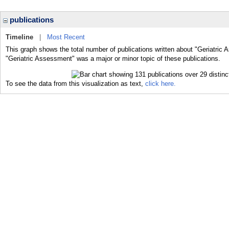
publications
Timeline
|
Most Recent
This graph shows the total number of publications written about "Geriatric
"Geriatric Assessment" was a major or minor topic of these publications.
To see the data from this visualization as text,
click here.