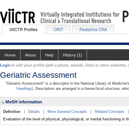
VIICTR Profiles
ORIT
Pediatrics CRA
Home
About
Help
History (1)
Login
to edit your profile (add a photo, awards, links to other websites, e
Geriatric Assessment
"Geriatric Assessment" is a descriptor in the National Library of Medicine
Headings)
. Descriptors are arranged in a hierarchical structure, whi
MeSH information
Definition
|
Details
|
More General Concepts
|
Related Concepts
Evaluation of the level of physical, physiological, or mental functioning in t