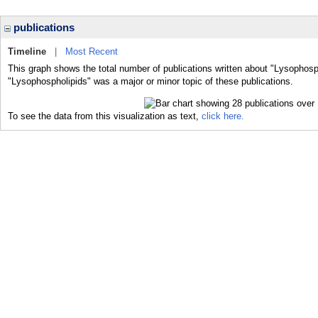
publications
Timeline
|
Most Recent
This graph shows the total number of publications written about "Lysophosp
"Lysophospholipids" was a major or minor topic of these publications.
To see the data from this visualization as text,
click here.