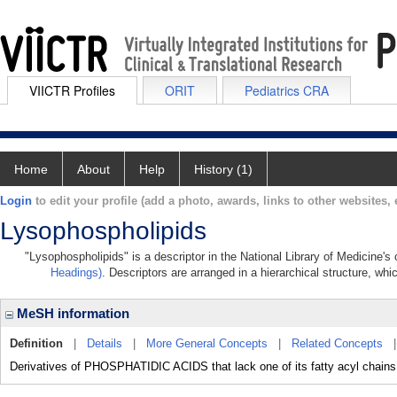
VIICTR Profiles
ORIT
Pediatrics CRA
Home
About
Help
History (1)
Login
to edit your profile (add a photo, awards, links to other websites, e
Lysophospholipids
"Lysophospholipids" is a descriptor in the National Library of Medicine's
Headings)
. Descriptors are arranged in a hierarchical structure, whi
MeSH information
Definition
|
Details
|
More General Concepts
|
Related Concepts
Derivatives of PHOSPHATIDIC ACIDS that lack one of its fatty acyl chains d