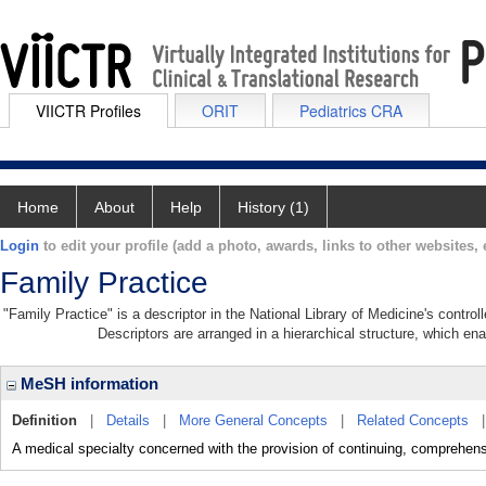
VIICTR Profiles
ORIT
Pediatrics CRA
Home
About
Help
History (1)
Login
to edit your profile (add a photo, awards, links to other websites, e
Family Practice
"Family Practice" is a descriptor in the National Library of Medicine's contro
Descriptors are arranged in a hierarchical structure, which ena
MeSH information
Definition
|
Details
|
More General Concepts
|
Related Concepts
A medical specialty concerned with the provision of continuing, comprehensiv