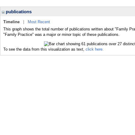
publications
Timeline
|
Most Recent
This graph shows the total number of publications written about "Family Pra
"Family Practice" was a major or minor topic of these publications.
To see the data from this visualization as text,
click here.