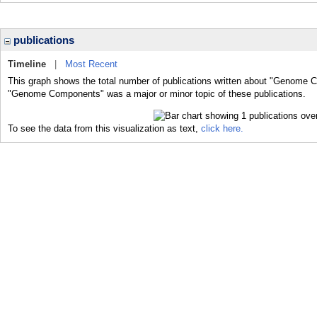
publications
Timeline
|
Most Recent
This graph shows the total number of publications written about "Genome C
"Genome Components" was a major or minor topic of these publications.
To see the data from this visualization as text,
click here.