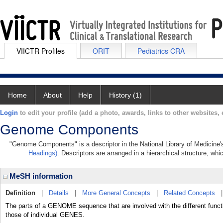
VIICTR Profiles
ORIT
Pediatrics CRA
Home
About
Help
History (1)
Login
to edit your profile (add a photo, awards, links to other websites, e
Genome Components
"Genome Components" is a descriptor in the National Library of Medicine'
Headings)
. Descriptors are arranged in a hierarchical structure, whi
MeSH information
Definition
|
Details
|
More General Concepts
|
Related Concepts
The parts of a GENOME sequence that are involved with the different funct
those of individual GENES.