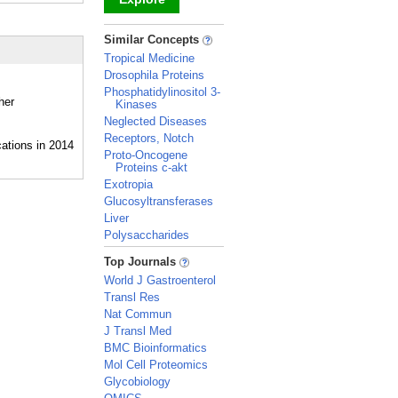
_
Similar Concepts
Tropical Medicine
Drosophila Proteins
Phosphatidylinositol 3-
her
Kinases
Neglected Diseases
Receptors, Notch
Proto-Oncogene
Proteins c-akt
Exotropia
Glucosyltransferases
Liver
Polysaccharides
_
Top Journals
World J Gastroenterol
Transl Res
Nat Commun
J Transl Med
BMC Bioinformatics
Mol Cell Proteomics
Glycobiology