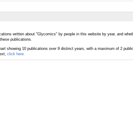
cations written about "Glycomics" by people in this website by year, and whet
these publications.
text,
click here.