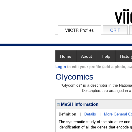
VIICTR Profiles
ORIT
Home
About
Help
Histor
Login
to edit your profile (add a photo, aw
Glycomics
"Glycomics" is a descriptor in the Nationa
Descriptors are arranged in a 
MeSH information
Definition
|
Details
|
More General C
The systematic study of the structure and 
identification of all the genes that encode 