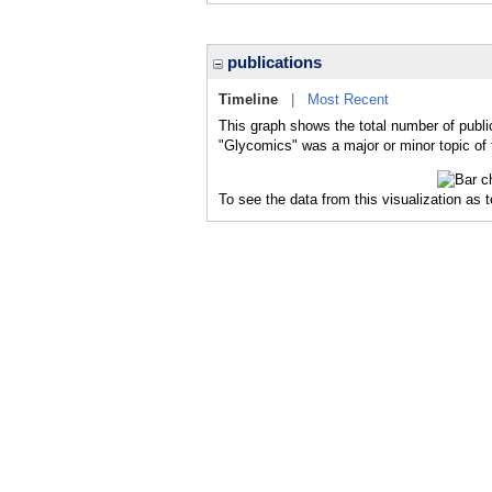
publications
Timeline
|
Most Recent
This graph shows the total number of publi
"Glycomics" was a major or minor topic of 
To see the data from this visualization as 