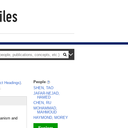
People
ct Headings)
.
.
SHEN, TAO
JAFAR-NEJAD,
HAMED
CHEN, RU
MOHAMMAD,
MAHMOUD
HAYMOND, MOREY
rganism and
Explore