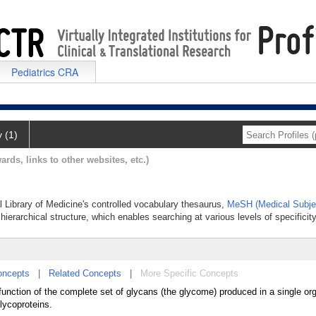
Pediatrics CRA
y (1)
ards, links to other websites, etc.)
l Library of Medicine's controlled vocabulary thesaurus,
MeSH (Medical Subje
hierarchical structure, which enables searching at various levels of specificity
oncepts
|
Related Concepts
|
More Specific Concepts
function of the complete set of glycans (the glycome) produced in a single o
glycoproteins.