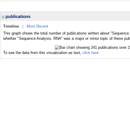
publications
Timeline
|
Most Recent
This graph shows the total number of publications written about "Sequence 
whether "Sequence Analysis, RNA" was a major or minor topic of these publ
To see the data from this visualization as text,
click here.