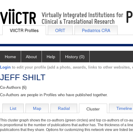
VIICTR Profiles
ORIT
Pediatrics CRA
Home
About
Help
History (0)
Login
to edit your profile (add a photo, awards, links to other websites, e
JEFF SHILT
Co-Authors (6)
Co-Authors are people in Profiles who have published together.
List
Map
Radial
Timeline
Cluster
This cluster graph shows the co-authors (green circles) and top co-authors of co-aut
is proportional to the number of publications that author has. The thickness of a li
publications that they share. Options for customizing this network view are listed b