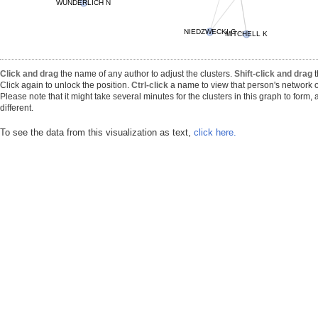
WUNDERLICH N
NIEDZWECKI C
MITCHELL K
Click and drag
the name of any author to adjust the clusters.
Shift-click and drag
t
Click again to unlock the position.
Ctrl-click
a name to view that person's network o
Please note that it might take several minutes for the clusters in this graph to form
different.
To see the data from this visualization as text,
click here.