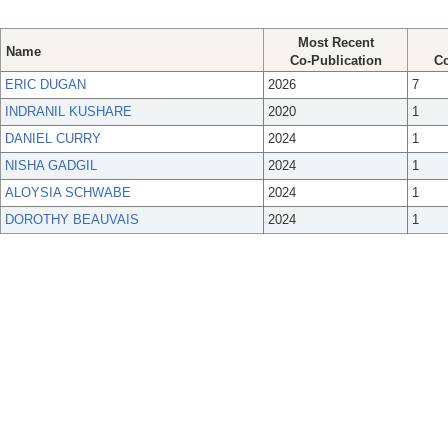
Most Recent
Name
Co-Publication
Co
ERIC DUGAN
2026
7
INDRANIL KUSHARE
2020
1
DANIEL CURRY
2024
1
NISHA GADGIL
2024
1
ALOYSIA SCHWABE
2024
1
DOROTHY BEAUVAIS
2024
1