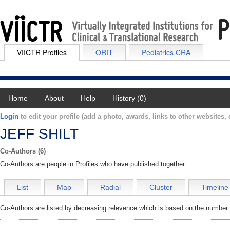
VIICTR Profiles
ORIT
Pediatrics CRA
Home
About
Help
History (0)
Login
to edit your profile (add a photo, awards, links to other websites, e
JEFF SHILT
Co-Authors (6)
Co-Authors are people in Profiles who have published together.
List
Map
Radial
Cluster
Timeline
Co-Authors are listed by decreasing relevence which is based on the number o