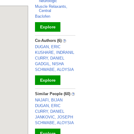
Neurologic
Muscle Relaxants,
Central
Baclofen
Explore
_
Co-Authors (6)
DUGAN, ERIC
KUSHARE, INDRANIL
CURRY, DANIEL
GADGIL, NISHA
SCHWABE, ALOYSIA
Explore
_
Similar People (60)
NAJAFI, BIJAN
DUGAN, ERIC
CURRY, DANIEL
JANKOVIC, JOSEPH
SCHWABE, ALOYSIA
Explore