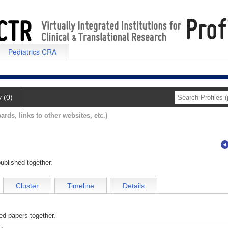
Pediatrics CRA
y (0)
ards, links to other websites, etc.)
ublished together.
Cluster
Timeline
Details
d papers together.