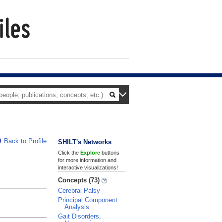
Back to Profile
SHILT's Networks
Click the
Explore
buttons
for more information and
interactive visualizations!
Concepts (73)
Cerebral Palsy
Principal Component
Analysis
Gait Disorders,