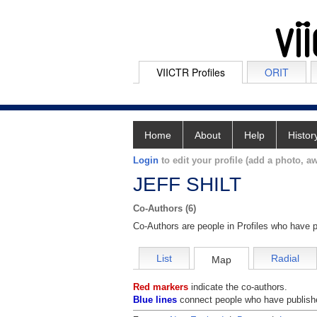
VIICTR Profiles
ORIT
Home
About
Help
Histor
Login
to edit your profile (add a photo, aw
JEFF SHILT
Co-Authors (6)
Co-Authors are people in Profiles who have p
List
Radial
Map
Red markers
indicate the co-authors.
Blue lines
connect people who have publishe