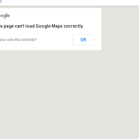
d
s page can't load Google Maps correctly.
s page can't load Google Maps correctly.
OK
OK
you own this website?
you own this website?