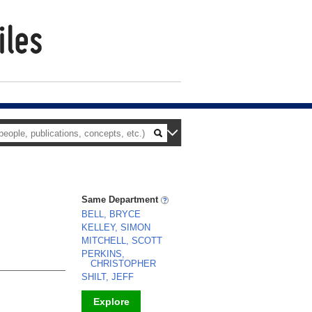
Same Department
BELL, BRYCE
KELLEY, SIMON
MITCHELL, SCOTT
PERKINS,
CHRISTOPHER
SHILT, JEFF
Explore