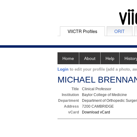
VIICTR Profiles
ORIT
Home
About
Help
Histor
Login
to edit your profile (add a photo, aw
MICHAEL BRENNA
Title
Clinical Professor
Institution
Baylor College of Medicine
Department
Department of Orthopedic Surge
Address
7200 CAMBRIDGE
vCard
Download vCard