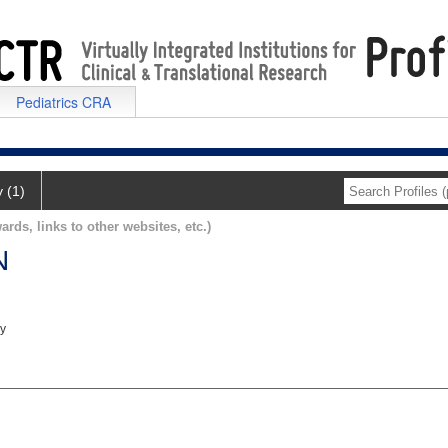
Pediatrics CRA
y (1)
ards, links to other websites, etc.)
N
ry