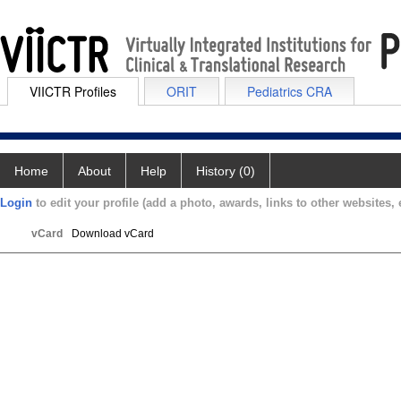
VIICTR Profiles
ORIT
Pediatrics CRA
Home
About
Help
History (0)
Login
to edit your profile (add a photo, awards, links to other websites, e
vCard
Download vCard