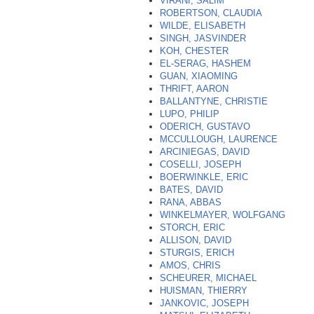
VIRANI, SALIM
ROBERTSON, CLAUDIA
WILDE, ELISABETH
SINGH, JASVINDER
KOH, CHESTER
EL-SERAG, HASHEM
GUAN, XIAOMING
THRIFT, AARON
BALLANTYNE, CHRISTIE
LUPO, PHILIP
ODERICH, GUSTAVO
MCCULLOUGH, LAURENCE
ARCINIEGAS, DAVID
COSELLI, JOSEPH
BOERWINKLE, ERIC
BATES, DAVID
RANA, ABBAS
WINKELMAYER, WOLFGANG
STORCH, ERIC
ALLISON, DAVID
STURGIS, ERICH
AMOS, CHRIS
SCHEURER, MICHAEL
HUISMAN, THIERRY
JANKOVIC, JOSEPH