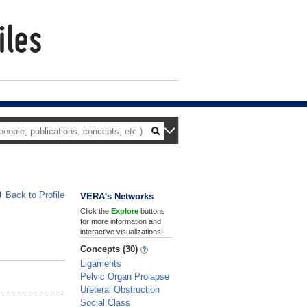
Back to Profile
VERA's Networks
Click the
Explore
buttons
for more information and
interactive visualizations!
Concepts (30)
Ligaments
Pelvic Organ Prolapse
Ureteral Obstruction
Social Class