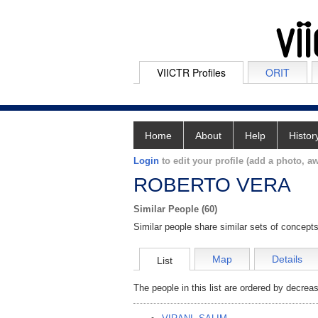
VIICTR Profiles
ORIT
Home
About
Help
Histor
Login
to edit your profile (add a photo, aw
ROBERTO VERA
Similar People (60)
Similar people share similar sets of concepts
Map
Details
List
The people in this list are ordered by decreas