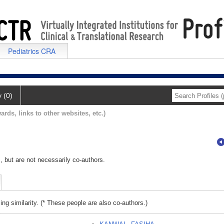
Pediatrics CRA
y (0)
ards, links to other websites, etc.)
, but are not necessarily co-authors.
ing similarity. (* These people are also co-authors.)