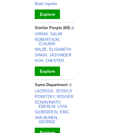
Brain Injuries
Explore
_
Similar People (60)
VIRANI, SALIM
ROBERTSON,
CLAUDIA
WILDE, ELISABETH
SINGH, JASVINDER
KOH, CHESTER
Explore
_
Same Department
LACROSS, JESSICA
POWITZKY, ROSSER
SCHIAVINATO
EBERLIN, LIVIA
SILBERFEIN, ERIC
VAN BUREN,
GEORGE
Explore