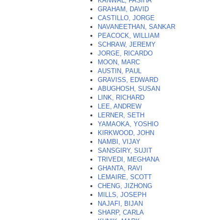
KANWAL, FASIHA
GRAHAM, DAVID
CASTILLO, JORGE
NAVANEETHAN, SANKAR
PEACOCK, WILLIAM
SCHRAW, JEREMY
JORGE, RICARDO
MOON, MARC
AUSTIN, PAUL
GRAVISS, EDWARD
ABUGHOSH, SUSAN
LINK, RICHARD
LEE, ANDREW
LERNER, SETH
YAMAOKA, YOSHIO
KIRKWOOD, JOHN
NAMBI, VIJAY
SANSGIRY, SUJIT
TRIVEDI, MEGHANA
GHANTA, RAVI
LEMAIRE, SCOTT
CHENG, JIZHONG
MILLS, JOSEPH
NAJAFI, BIJAN
SHARP, CARLA