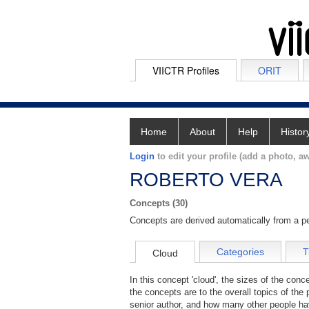
VIICTR Profiles
ORIT
Home
About
Help
Histor
Login
to edit your profile (add a photo, aw
ROBERTO VERA
Concepts (30)
Concepts are derived automatically from a pe
Categories
T
Cloud
In this concept 'cloud', the sizes of the con
the concepts are to the overall topics of the 
senior author, and how many other people hav