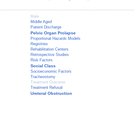
Male
Middle Aged
Patient Discharge
Pelvic Organ Prolapse
Proportional Hazards Models
Registries
Rehabilitation Centers
Retrospective Studies
Risk Factors
Social Class
Socioeconomic Factors
Tracheostomy
Treatment Outcome
Treatment Refusal
Ureteral Obstruction