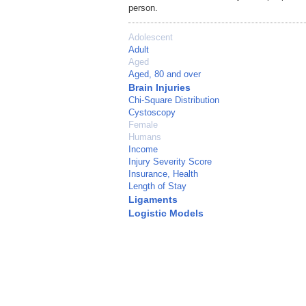
person.
Adolescent
Adult
Aged
Aged, 80 and over
Brain Injuries
Chi-Square Distribution
Cystoscopy
Female
Humans
Income
Injury Severity Score
Insurance, Health
Length of Stay
Ligaments
Logistic Models