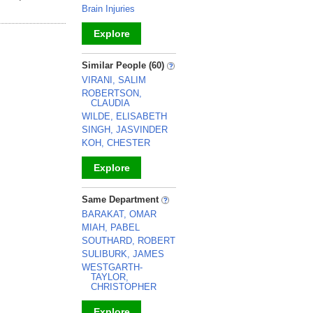
Brain Injuries
Explore
_
Similar People (60)
VIRANI, SALIM
ROBERTSON,
CLAUDIA
WILDE, ELISABETH
SINGH, JASVINDER
KOH, CHESTER
Explore
_
Same Department
BARAKAT, OMAR
MIAH, PABEL
SOUTHARD, ROBERT
SULIBURK, JAMES
WESTGARTH-
TAYLOR,
CHRISTOPHER
Explore