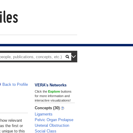
Back to Profile
VERA's Networks
Click the
Explore
buttons
for more information and
interactive visualizations!
Concepts (30)
Ligaments
Pelvic Organ Prolapse
 how relevant
Ureteral Obstruction
s the first or
Social Class
 unique to this