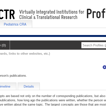
Pediatrics CRA
y (0)
ards, links to other websites, etc.)
rson's publications.
imeline
Details
cepts are based not only on the number of corresponding publications, but also
publications, how long ago the publications were written, whether the person wa
e written about the same topic. The largest concepts are those that are most