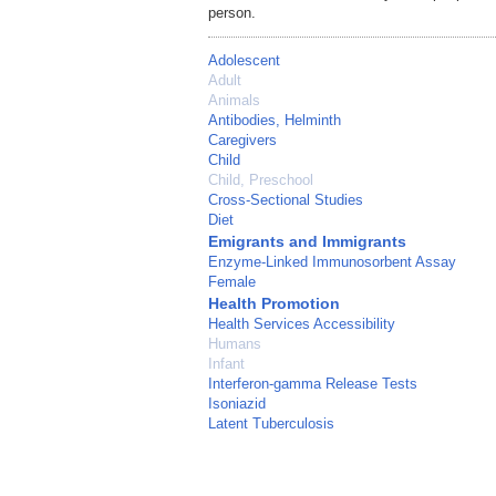
person.
Adolescent
Adult
Animals
Antibodies, Helminth
Caregivers
Child
Child, Preschool
Cross-Sectional Studies
Diet
Emigrants and Immigrants
Enzyme-Linked Immunosorbent Assay
Female
Health Promotion
Health Services Accessibility
Humans
Infant
Interferon-gamma Release Tests
Isoniazid
Latent Tuberculosis