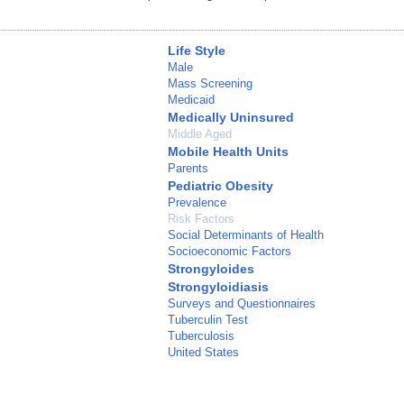
Life Style
Male
Mass Screening
Medicaid
Medically Uninsured
Middle Aged
Mobile Health Units
Parents
Pediatric Obesity
Prevalence
Risk Factors
Social Determinants of Health
Socioeconomic Factors
Strongyloides
Strongyloidiasis
Surveys and Questionnaires
Tuberculin Test
Tuberculosis
United States