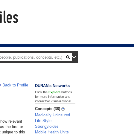
Back to Profile
DURAN's Networks
Click the
Explore
buttons
for more information and
interactive visualizations!
Concepts (38)
Medically Uninsured
Life Style
 how relevant
Strongyloides
s the first or
Mobile Health Units
 unique to this