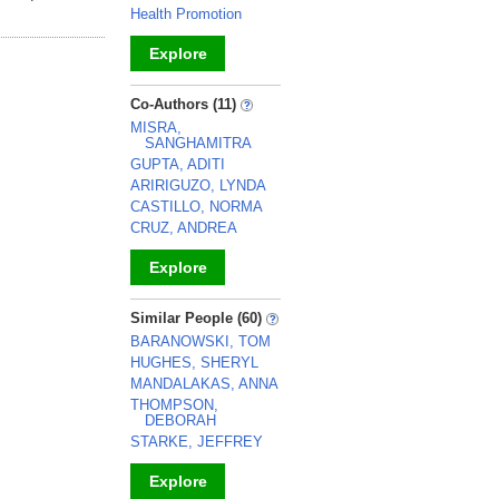
Health Promotion
Explore
_
Co-Authors (11)
MISRA,
SANGHAMITRA
GUPTA, ADITI
ARIRIGUZO, LYNDA
CASTILLO, NORMA
CRUZ, ANDREA
Explore
_
Similar People (60)
BARANOWSKI, TOM
HUGHES, SHERYL
MANDALAKAS, ANNA
THOMPSON,
DEBORAH
STARKE, JEFFREY
Explore