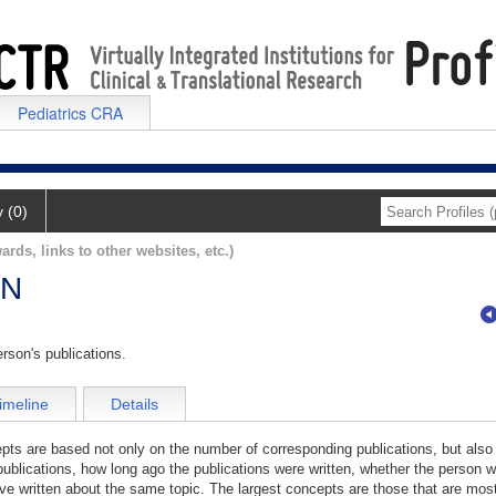
Pediatrics CRA
y (0)
ards, links to other websites, etc.)
AN
rson's publications.
imeline
Details
cepts are based not only on the number of corresponding publications, but also
publications, how long ago the publications were written, whether the person wa
e written about the same topic. The largest concepts are those that are most