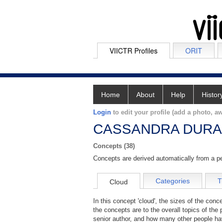
VIICTR Profiles
ORIT
Home
About
Help
Histor
Login
to edit your profile (add a photo, aw
CASSANDRA DUR
Concepts (38)
Concepts are derived automatically from a pe
Categories
T
Cloud
In this concept 'cloud', the sizes of the con
the concepts are to the overall topics of the 
senior author, and how many other people hav