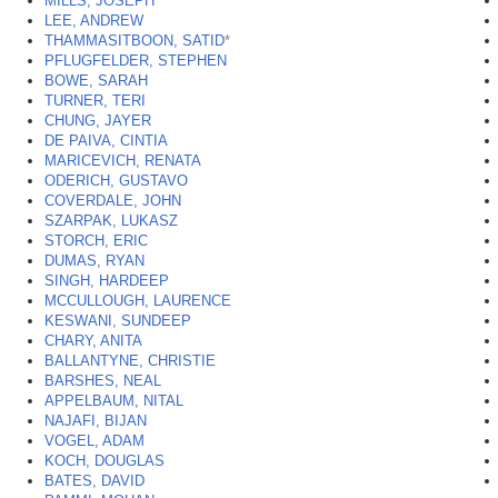
MILLS, JOSEPH
LEE, ANDREW
THAMMASITBOON, SATID
*
PFLUGFELDER, STEPHEN
BOWE, SARAH
TURNER, TERI
CHUNG, JAYER
DE PAIVA, CINTIA
MARICEVICH, RENATA
ODERICH, GUSTAVO
COVERDALE, JOHN
SZARPAK, LUKASZ
STORCH, ERIC
DUMAS, RYAN
SINGH, HARDEEP
MCCULLOUGH, LAURENCE
KESWANI, SUNDEEP
CHARY, ANITA
BALLANTYNE, CHRISTIE
BARSHES, NEAL
APPELBAUM, NITAL
NAJAFI, BIJAN
VOGEL, ADAM
KOCH, DOUGLAS
BATES, DAVID