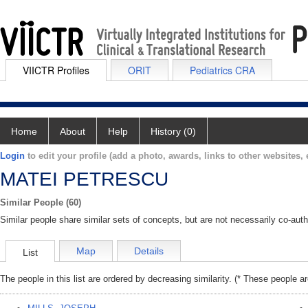
VIICTR Profiles
ORIT
Pediatrics CRA
Home
About
Help
History (0)
Login
to edit your profile (add a photo, awards, links to other websites, e
MATEI PETRESCU
Similar People (60)
Similar people share similar sets of concepts, but are not necessarily co-auth
Map
Details
List
The people in this list are ordered by decreasing similarity. (* These people a