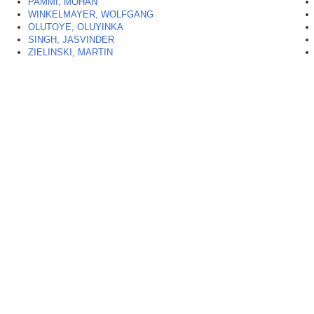
PAMMI, MOHAN
WINKELMAYER, WOLFGANG
OLUTOYE, OLUYINKA
SINGH, JASVINDER
ZIELINSKI, MARTIN