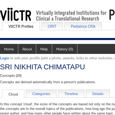
VIICTR Profiles
ORIT
Pediatrics CRA
Home
About
Help
History (0)
Login
to edit your profile (add a photo, awards, links to other websites, e
SRI NIKHITA CHIMATAPU
Concepts (20)
Concepts are derived automatically from a person's publications.
Categories
Timeline
Details
Cloud
In this concept 'cloud', the sizes of the concepts are based not only on the 
the concepts are to the overall topics of the publications, how long ago the pu
senior author, and how many other people have written about the same topic. 