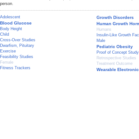
person.
Adolescent
Growth Disorders
Blood Glucose
Human Growth Hor
Body Height
Humans
Child
Insulin-Like Growth Fac
Cross-Over Studies
Male
Dwarfism, Pituitary
Pediatric Obesity
Exercise
Proof of Concept Study
Feasibility Studies
Retrospective Studies
Female
Treatment Outcome
Fitness Trackers
Wearable Electronic