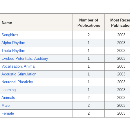
Number of
Most Rece
Name
Publications
Publicatio
Songbirds
2
2003
Alpha Rhythm
1
2003
Theta Rhythm
1
2003
Evoked Potentials, Auditory
1
2003
Vocalization, Animal
1
2003
Acoustic Stimulation
1
2003
Neuronal Plasticity
1
2003
Learning
1
2003
Animals
2
2003
Male
2
2003
Female
2
2003