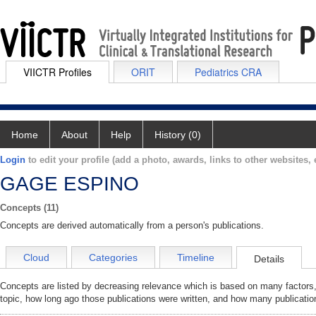
VIICTR Profiles
ORIT
Pediatrics CRA
Home
About
Help
History (0)
Login
to edit your profile (add a photo, awards, links to other websites, e
GAGE ESPINO
Concepts (11)
Concepts are derived automatically from a person's publications.
Cloud
Categories
Timeline
Details
Concepts are listed by decreasing relevance which is based on many factors,
topic, how long ago those publications were written, and how many publicatio