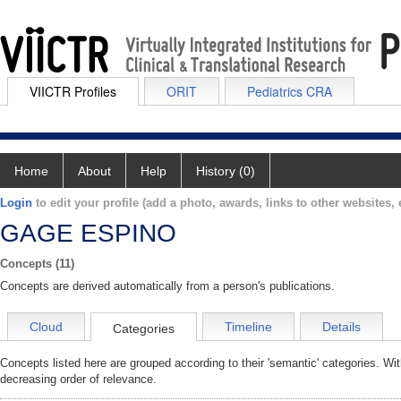
VIICTR Profiles
ORIT
Pediatrics CRA
Home
About
Help
History (0)
Login
to edit your profile (add a photo, awards, links to other websites, e
GAGE ESPINO
Concepts (11)
Concepts are derived automatically from a person's publications.
Cloud
Timeline
Details
Categories
Concepts listed here are grouped according to their 'semantic' categories. Wi
decreasing order of relevance.