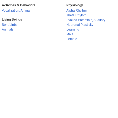
Activities & Behaviors
Physiology
Vocalization, Animal
Alpha Rhythm
Theta Rhythm
Living Beings
Evoked Potentials, Auditory
Songbirds
Neuronal Plasticity
Animals
Learning
Male
Female