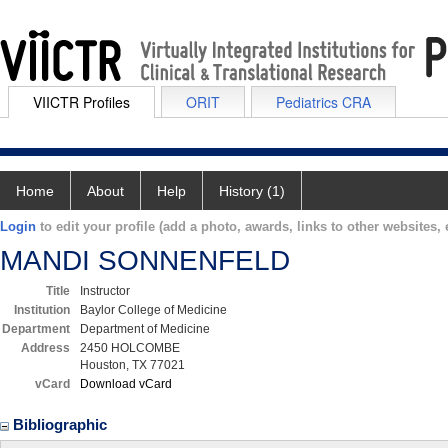
VIICTR Profiles
ORIT
Pediatrics CRA
Home
About
Help
History (1)
Login
to edit your profile (add a photo, awards, links to other websites, e
MANDI SONNENFELD
Title
Instructor
Institution
Baylor College of Medicine
Department
Department of Medicine
Address
2450 HOLCOMBE
Houston, TX 77021
vCard
Download vCard
Bibliographic