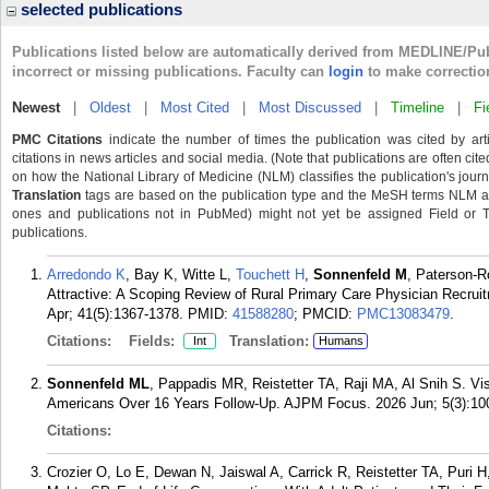
selected publications
Publications listed below are automatically derived from MEDLINE/Pu
incorrect or missing publications. Faculty can
login
to make correctio
Newest
|
Oldest
|
Most Cited
|
Most Discussed
|
Timeline
|
Fi
PMC Citations
indicate the number of times the publication was cited by ar
citations in news articles and social media. (Note that publications are often cit
on how the National Library of Medicine (NLM) classifies the publication's journa
Translation
tags are based on the publication type and the MeSH terms NLM ass
ones and publications not in PubMed) might not yet be assigned Field or Tran
publications.
Arredondo K
, Bay K, Witte L,
Touchett H
,
Sonnenfeld M
, Paterson-R
Attractive: A Scoping Review of Rural Primary Care Physician Recrui
Apr; 41(5):1367-1378.
PMID:
41588280
; PMCID:
PMC13083479
.
Citations:
Fields:
Translation:
Int
Humans
Sonnenfeld ML
, Pappadis MR, Reistetter TA, Raji MA, Al Snih S. V
Americans Over 16 Years Follow-Up. AJPM Focus. 2026 Jun; 5(3):10
Citations:
Crozier O, Lo E, Dewan N, Jaiswal A, Carrick R, Reistetter TA, Puri 