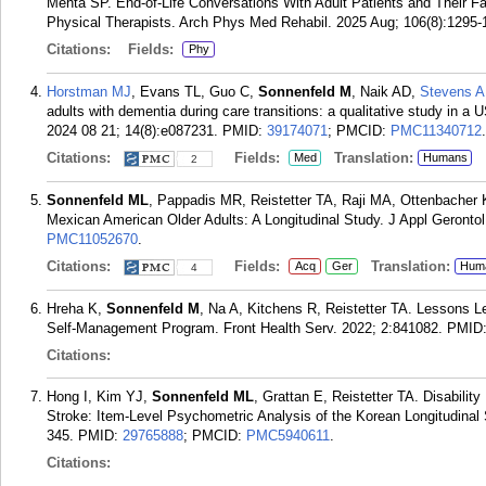
Mehta SP. End-of-Life Conversations With Adult Patients and Their F
Physical Therapists. Arch Phys Med Rehabil. 2025 Aug; 106(8):1295-
Citations:
Fields:
Phy
Horstman MJ
, Evans TL, Guo C,
Sonnenfeld M
, Naik AD,
Stevens A
adults with dementia during care transitions: a qualitative study in 
2024 08 21; 14(8):e087231.
PMID:
39174071
; PMCID:
PMC11340712
.
Citations:
Fields:
Translation:
Med
Humans
2
Sonnenfeld ML
, Pappadis MR, Reistetter TA, Raji MA, Ottenbacher 
Mexican American Older Adults: A Longitudinal Study. J Appl Gerontol
PMC11052670
.
Citations:
Fields:
Translation:
Acq
Ger
Hum
4
Hreha K,
Sonnenfeld M
, Na A, Kitchens R, Reistetter TA. Lessons L
Self-Management Program. Front Health Serv. 2022; 2:841082.
PMID
Citations:
Hong I, Kim YJ,
Sonnenfeld ML
, Grattan E, Reistetter TA. Disabil
Stroke: Item-Level Psychometric Analysis of the Korean Longitudinal 
345.
PMID:
29765888
; PMCID:
PMC5940611
.
Citations: