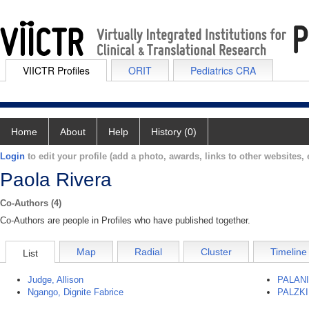
VIICTR Profiles
ORIT
Pediatrics CRA
Home
About
Help
History (0)
Login
to edit your profile (add a photo, awards, links to other websites, e
Paola Rivera
Co-Authors (4)
Co-Authors are people in Profiles who have published together.
Map
Radial
Cluster
Timeline
List
Judge, Allison
PALAN
Ngango, Dignite Fabrice
PALZKI