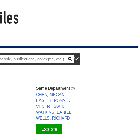
Same Department
CHEN, MEGAN
EASLEY, RONALD
VENER, DAVID
WATKINS, DANIEL
WELLS, RICHARD
Explore