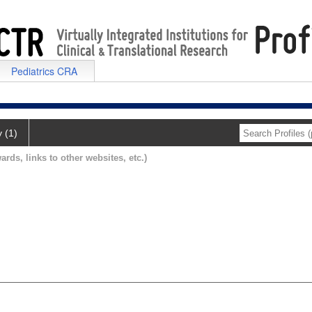
Pediatrics CRA
y (1)
ards, links to other websites, etc.)