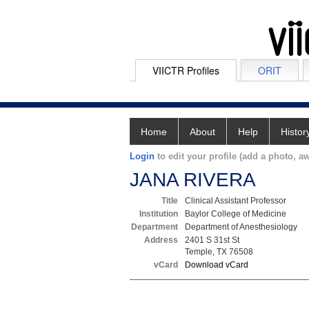
VIICTR Profiles
ORIT
Home
About
Help
Histor
Login
to edit your profile (add a photo, aw
JANA RIVERA
Title
Clinical Assistant Professor
Institution
Baylor College of Medicine
Department
Department of Anesthesiology
Address
2401 S 31st St
Temple, TX 76508
vCard
Download vCard