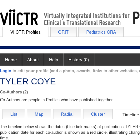
VIICTR Profiles
ORIT
Pediatrics CRA
Home
About
Help
History (0)
Login
to edit your profile (add a photo, awards, links to other websites, e
TYLER COYE
Co-Authors (2)
Co-Authors are people in Profiles who have published together.
List
Map
Radial
Cluster
Timeline
The timeline below shows the dates (blue tick marks) of publications TYLER 
publication date for each co-author is shown as a red circle, illustrating c
time.