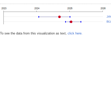
JA
BIJ
To see the data from this visualization as text,
click here.