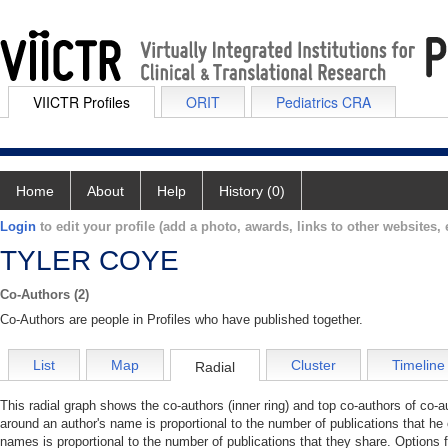
VIICTR Profiles
ORIT
Pediatrics CRA
Home
About
Help
History (0)
Login
to edit your profile (add a photo, awards, links to other websites, e
TYLER COYE
Co-Authors (2)
Co-Authors are people in Profiles who have published together.
List
Map
Cluster
Timeline
Radial
This radial graph shows the co-authors (inner ring) and top co-authors of co-au
around an author's name is proportional to the number of publications that he
names is proportional to the number of publications that they share. Options 