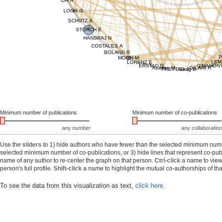
OH H
LOOR G
SCHUTZ A
STORCH E
HANSRAJ N
COSTALES A
BOLAND R
P
MOON M
LEM
LORENZ E
ERSTAD D
O'MAHON
Azarian M
GILANI R
FREYTAG J
Song B
Minimum number of publications
Minimum number of co-publications
any number
any collaboration
Use the
sliders
to 1) hide authors who have fewer than the selected minimum number
selected minimum number of co-publications, or 3) hide lines that represent co-publ
name of any author to re-center the graph on that person.
Ctrl-click
a name to view 
person's full profile.
Shift-click
a name to highlight the mutual co-authorships of tha
To see the data from this visualization as text,
click here.