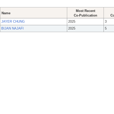
Most Recent
Name
Co-Publication
Co
JAYER CHUNG
2025
3
BIJAN NAJAFI
2025
5