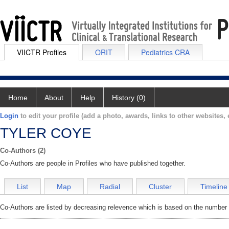
VIICTR Profiles
ORIT
Pediatrics CRA
Home
About
Help
History (0)
Login
to edit your profile (add a photo, awards, links to other websites, e
TYLER COYE
Co-Authors (2)
Co-Authors are people in Profiles who have published together.
List
Map
Radial
Cluster
Timeline
Co-Authors are listed by decreasing relevence which is based on the number o