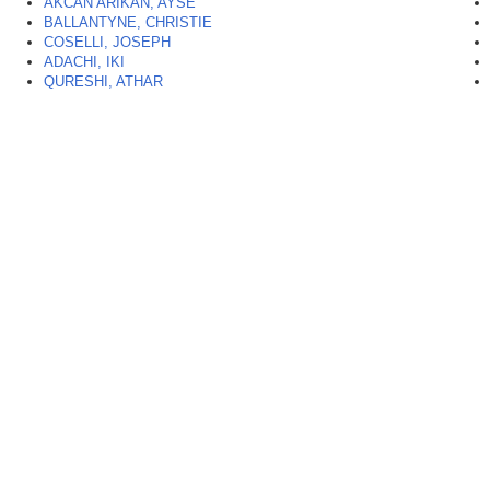
AKCAN ARIKAN, AYSE
BALLANTYNE, CHRISTIE
COSELLI, JOSEPH
ADACHI, IKI
QURESHI, ATHAR