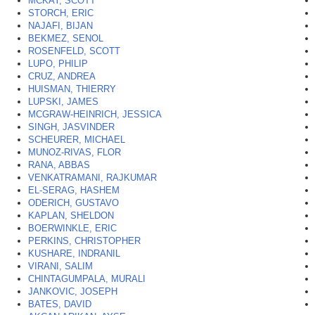
MCKAY, SCOTT
*
STORCH, ERIC
NAJAFI, BIJAN
BEKMEZ, SENOL
ROSENFELD, SCOTT
LUPO, PHILIP
CRUZ, ANDREA
HUISMAN, THIERRY
LUPSKI, JAMES
MCGRAW-HEINRICH, JESSICA
SINGH, JASVINDER
SCHEURER, MICHAEL
MUNOZ-RIVAS, FLOR
RANA, ABBAS
VENKATRAMANI, RAJKUMAR
EL-SERAG, HASHEM
ODERICH, GUSTAVO
KAPLAN, SHELDON
BOERWINKLE, ERIC
PERKINS, CHRISTOPHER
KUSHARE, INDRANIL
VIRANI, SALIM
CHINTAGUMPALA, MURALI
JANKOVIC, JOSEPH
BATES, DAVID