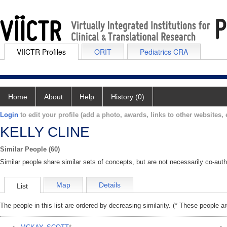
VIICTR Profiles
ORIT
Pediatrics CRA
Home
About
Help
History (0)
Login
to edit your profile (add a photo, awards, links to other websites, e
KELLY CLINE
Similar People (60)
Similar people share similar sets of concepts, but are not necessarily co-auth
Map
Details
List
The people in this list are ordered by decreasing similarity. (* These people a