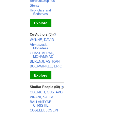
Benzodiazepines
Stents
Hypnotics and
Sedatives
Explore
_
Co-Authors (5)
WYNNE, DAVID
Ahmadzade,
Mohadese
GHASEMI RAD,
MOHAMMAD
BERENJI, ASHKAN
BOERWINKLE, ERIC
Explore
_
Similar People (60)
ODERICH, GUSTAVO
VIRANI, SALIM
BALLANTYNE,
CHRISTIE
COSELLI, JOSEPH