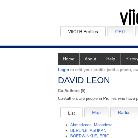
VIICTR Profiles
ORIT
Home
About
Help
Histor
Login
to edit your profile (add a photo, aw
DAVID LEON
Co-Authors (5)
Co-Authors are people in Profiles who have p
Map
Radial
List
Ahmadzade, Mohadese
BERENJI, ASHKAN
BOERWINKLE, ERIC