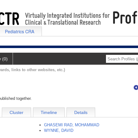
Pediatrics CRA
y (0)
ards, links to other websites, etc.)
ublished together.
Cluster
Timeline
Details
GHASEMI RAD, MOHAMMAD
WYNNE, DAVID