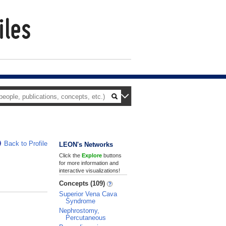
Back to Profile
LEON's Networks
Click the
Explore
buttons
for more information and
interactive visualizations!
Concepts (109)
Superior Vena Cava
Syndrome
Nephrostomy,
Percutaneous