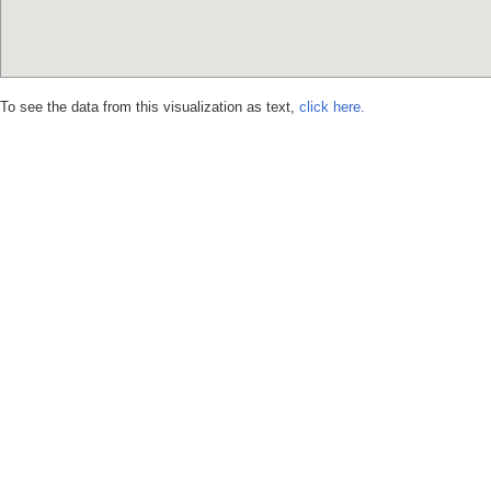
To see the data from this visualization as text,
click here.