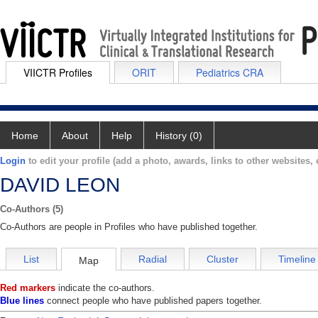
VIICTR Profiles
ORIT
Pediatrics CRA
Home
About
Help
History (0)
Login
to edit your profile (add a photo, awards, links to other websites, e
DAVID LEON
Co-Authors (5)
Co-Authors are people in Profiles who have published together.
List
Radial
Cluster
Timeline
Map
Red markers
indicate the co-authors.
Blue lines
connect people who have published papers together.