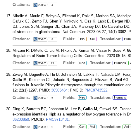
Citations:
4
Nikolic A, Maule F, Bobyn A, Ellestad K, Paik S, Marhon SA, Mehdip
Gafuik CJ, Zemp FJ, Shen Y, Ninkovic N, Osz K, Labit E, Berger ND,
DJ, Jones SJM, Senger DL, Chan JA, Mahoney DJ, De Carvalho DD
of stemness in glioblastoma. Nat Commun. 2023 05 27; 14(1):3062.
P
Citations:
Fields:
Translation:
Bio
Sci
Hum
8
Mirzaei R, D'Mello C, Liu M, Nikolic A, Kumar M, Visser F, Bose P,
Ga
Regulators of Brain Tumor-Initiating Cells. Cancer Res. 2023 05 15; 8
Citations:
Fields:
Translation:
Neo
Humans
13
Zwaig M, Baguette A, Hu B, Johnston M, Lakkis H, Nakada EM, Faur
Gallo M
, Kleinman CL, Jabado N, Ragoussis J, Ellezam B, Weil AG,
fusions in Juvenile Pilocytic Astrocytoma through the combination an
12; 22(1):1297.
PMID:
36503484
; PMCID:
PMC9743522
.
Citations:
Fields:
Translation:
Neo
Humans
6
Ding K, Barretto EC, Johnston M, Lee B,
Gallo M
, Grewal SS. Trans
expression identifies Hipk as a regulator of low oxygen tolerance in D
36200850
; PMCID:
PMC9713431
.
Citations:
Fields:
Translation:
Gen
Mol
Anim
5