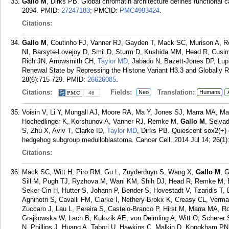
Gallo M
, Dirks PB. Global chromatin architecture defines functional c
2094.
PMID:
27247183
; PMCID:
PMC4993424
.
Citations:
Gallo M
, Coutinho FJ, Vanner RJ, Gayden T, Mack SC, Murison A, R
NI, Barsyte-Lovejoy D, Smil D, Sturm D, Kushida MM, Head R, Cusim
Rich JN, Arrowsmith CH,
Taylor MD
, Jabado N, Bazett-Jones DP, Lup
Renewal State by Repressing the Histone Variant H3.3 and Globally R
28(6):715-729.
PMID:
26626085
.
Citations:
Fields:
Translation:
Neo
Humans
46
Voisin V, Li Y, Mungall AJ, Moore RA, Ma Y, Jones SJ, Marra MA, Mal
Hochedlinger K, Korshunov A, Vanner RJ, Remke M,
Gallo M
, Selva
S, Zhu X, Aviv T, Clarke ID,
Taylor MD
, Dirks PB. Quiescent sox2(+) c
hedgehog subgroup medulloblastoma. Cancer Cell. 2014 Jul 14; 26(1)
Citations:
Mack SC, Witt H, Piro RM, Gu L, Zuyderduyn S, Wang X,
Gallo M
, 
Sill M, Pugh TJ, Ryzhova M, Wani KM, Shih DJ, Head R, Remke M, Ba
Seker-Cin H, Hutter S, Johann P, Bender S, Hovestadt V, Tzaridis T
Agnihotri S, Cavalli FM, Clarke I, Nethery-Brokx K, Creasy CL, Verm
Zuccaro J, Lau L, Pereira S, Castelo-Branco P, Hirst M, Marra MA, R
Grajkowska W, Lach B, Kulozik AE, von Deimling A, Witt O, Schere
N, Phillips J, Huang A, Tabori U, Hawkins C, Malkin D, Kongkham PN