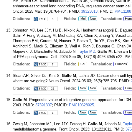
PM, Smith CA, Karamchandani J, Watts JK, Verhaak RGW,
Gallo M
enhancer-associated long noncoding RNA, regulates cancer stem cell sp
Oncol. 2025 Mar; 19(3):764-784.
PMID:
39323013
; PMCID:
PMC1188
Citations:
Fields:
Translation:
Mol
Neo
Hum
5
Johnston MJ, Lee JJY, Hu B, Nikolic A, Hasheminasabgorji E, Bague
Balin P, Fong V, Zwaig M, Michealraj KA, Chen X, Zhang Y, Varadharaj
Thompson EM, Garami M, Hauser P, Pocza T, Ra YS, Cho BK, Kim S
Agnihotri S, Mack S, Ellezam B, Weil A, Rich J, Bourque G, Chan J
Majewski J, Blanchette M, Jabado N,
Taylor MD
,
Gallo M
, Ellezam B
of PFA ependymoma. Cell. 2024 Sep 05; 187(18):4926-4945.e22.
PMI
Citations:
Fields:
Translation:
Cel
Humans
7
Sloan AR, Silver DJ, Kint S,
Gallo M
, Lathia JD. Cancer stem cell h
where are we going? Neuro Oncol. 2024 05 03; 26(5):785-795.
PMID:
Citations:
Fields:
Translation:
Neo
Neu
Hum
21
Gallo M
. Prognostic value of integrative genomic approaches for IDH
2043.
PMID:
37591307
; PMCID:
PMC10628925
.
Citations:
Fields:
Translation:
Neo
Neu
Hum
1
Zwaig M, Johnston MJ, Lee JJY, Farooq H,
Gallo M
, Jabado N,
Tayl
medulloblastoma genome. Front Oncol. 2023; 13:1221611.
PMID:
375