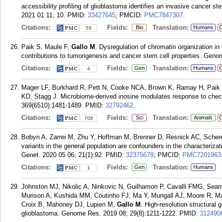
accessibility profiling of glioblastoma identifies an invasive cancer st
2021 01 11; 10.
PMID:
33427645
; PMCID:
PMC7847307
.
Citations:
Fields:
Translation:
Bio
Humans
C
55
Paik S, Maule F,
Gallo M
. Dysregulation of chromatin organization in
contributions to tumorigenesis and cancer stem cell properties. Geno
Citations:
Fields:
Translation:
Gen
Humans
C
4
Mager LF, Burkhard R, Pett N, Cooke NCA, Brown K, Ramay H, Paik
KD, Stagg J. Microbiome-derived inosine modulates response to check
369(6510):1481-1489.
PMID:
32792462
.
Citations:
Fields:
Translation:
Sci
Animals
C
708
Bobyn A, Zarrei M, Zhu Y, Hoffman M, Brenner D, Resnick AC, Sche
variants in the general population are confounders in the characteriza
Genet. 2020 05 06; 21(1):92.
PMID:
32375678
; PMCID:
PMC7201963
Citations:
Fields:
Translation:
Gen
Humans
1
Johnston MJ, Nikolic A, Ninkovic N, Guilhamon P, Cavalli FMG, Sea
Murison A, Kushida MM, Coutinho FJ, Ma Y, Mungall AJ, Moore R, 
Croix B, Mahoney DJ, Lupien M,
Gallo M
. High-resolution structural 
glioblastoma. Genome Res. 2019 08; 29(8):1211-1222.
PMID:
312490