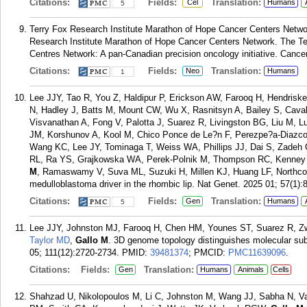
Citations:
Fields:
Translation:
Cel
Humans
5
Terry Fox Research Institute Marathon of Hope Cancer Centers Netw
Research Institute Marathon of Hope Cancer Centers Network. The Te
Centres Network: A pan-Canadian precision oncology initiative. Cancer
Citations:
Fields:
Translation:
Neo
Humans
1
Lee JJY, Tao R, You Z, Haldipur P, Erickson AW, Farooq H, Hendri
N, Hadley J, Batts M, Mount CW, Wu X, Rasnitsyn A, Bailey S, Caval
Visvanathan A, Fong V, Palotta J, Suarez R, Livingston BG, Liu M, L
JM, Korshunov A, Kool M, Chico Ponce de Le?n F, Perezpe?a-Diazc
Wang KC, Lee JY, Tominaga T, Weiss WA, Phillips JJ, Dai S, Zadeh G
RL, Ra YS, Grajkowska WA, Perek-Polnik M, Thompson RC, Kenney
M
, Ramaswamy V, Suva ML, Suzuki H, Millen KJ, Huang LF, Northco
medulloblastoma driver in the rhombic lip. Nat Genet. 2025 01; 57(1):
Citations:
Fields:
Translation:
Gen
Humans
5
Lee JJY, Johnston MJ, Farooq H, Chen HM, Younes ST, Suarez R, Zw
Taylor MD
,
Gallo M
. 3D genome topology distinguishes molecular s
05; 111(12):2720-2734.
PMID:
39481374
; PMCID:
PMC11639096
.
Citations:
Fields:
Translation:
Gen
Humans
Animals
Cells
Shahzad U, Nikolopoulos M, Li C, Johnston M, Wang JJ, Sabha N, V