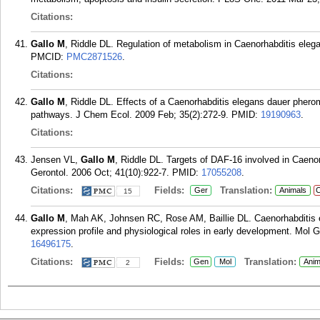
Citations:
Gallo M
, Riddle DL. Regulation of metabolism in Caenorhabditis elegan
PMCID:
PMC2871526
.
Citations:
Gallo M
, Riddle DL. Effects of a Caenorhabditis elegans dauer phero
pathways. J Chem Ecol. 2009 Feb; 35(2):272-9.
PMID:
19190963
.
Citations:
Jensen VL,
Gallo M
, Riddle DL. Targets of DAF-16 involved in Caeno
Gerontol. 2006 Oct; 41(10):922-7.
PMID:
17055208
.
Citations:
Fields:
Translation:
Ger
Animals
C
15
Gallo M
, Mah AK, Johnsen RC, Rose AM, Baillie DL. Caenorhabditis e
expression profile and physiological roles in early development. Mol
16496175
.
Citations:
Fields:
Translation:
Gen
Mol
Anim
2