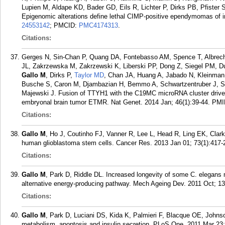
Lupien M, Aldape KD, Bader GD, Eils R, Lichter P, Dirks PB, Pfister
Epigenomic alterations define lethal CIMP-positive ependymomas of i
24553142
; PMCID:
PMC4174313
.
Citations:
Gerges N, Sin-Chan P, Quang DA, Fontebasso AM, Spence T, Albrech
JL, Zakrzewska M, Zakrzewski K, Liberski PP, Dong Z, Siegel PM, Du
Gallo M
, Dirks P,
Taylor MD
, Chan JA, Huang A, Jabado N, Kleinman
Busche S, Caron M, Djambazian H, Bemmo A, Schwartzentruber J, Sta
Majewski J. Fusion of TTYH1 with the C19MC microRNA cluster drives
embryonal brain tumor ETMR. Nat Genet. 2014 Jan; 46(1):39-44.
PMI
Citations:
Gallo M
, Ho J, Coutinho FJ, Vanner R, Lee L, Head R, Ling EK, Clar
human glioblastoma stem cells. Cancer Res. 2013 Jan 01; 73(1):417-
Citations:
Gallo M
, Park D, Riddle DL. Increased longevity of some C. elegans 
alternative energy-producing pathway. Mech Ageing Dev. 2011 Oct; 13
Citations:
Gallo M
, Park D, Luciani DS, Kida K, Palmieri F, Blacque OE, John
metabolism, apoptosis and insulin secretion. PLoS One. 2011 Mar 23;