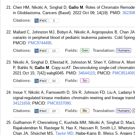
Chen HM, Nikolic A, Singhal D,
Gallo M
. Roles of Chromatin Remodel
in Glioblastoma. Cancers (Basel). 2022 Oct 09; 14(19).
PMID:
362308
Citations:
5
Mallard C, Johnston MJ, Bobyn A, Nikolic A, Argiropoulos B, Chan J
variants in peripheral blood of pediatric leukemia patients. Cold Spri
PMCID:
PMC8744495
.
Citations:
Fields:
Translation:
Gen
Humans
12
Nikolic A, Singhal D, Ellestad K, Johnston M, Shen Y, Gillmor A, Mor
P, Bahlis N,
Gallo M
. Copy-scAT: Deconvoluting single-cell chromatin 
2021 Oct 15; 7(42):eabg6045.
PMID:
34644115
; PMCID:
PMC851409
Citations:
Fields:
Sci
32
Inoue Y, Nikolic A, Farnsworth D, Shi R, Johnson FD, Liu A, Ladany
signal-regulated kinase mediates chromatin rewiring and lineage transf
34121659
; PMCID:
PMC8337080
.
Citations:
Fields:
Translation:
Bio
Humans
C
20
Guilhamon P, Chesnelong C, Kushida MM, Nikolic A, Singhal D, MacL
Rajakulendran N, Rastegar N, Hao X, Hassam R, Smith LJ, Whetston
Chan JA, Shoichet MS,
Taylor MD
, Haibe-Kains B, Weiss S, Angers 