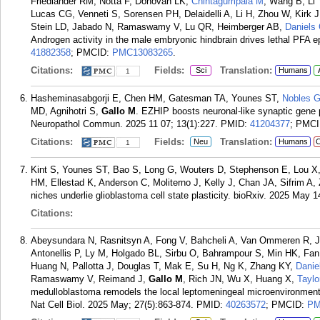
Friedlander RM, Notta F, Donovan LK,
Chintagumpala M
, Wang B, Li
Lucas CG, Venneti S, Sorensen PH, Delaidelli A, Li H, Zhou W, Kirk J
Stein LD, Jabado N, Ramaswamy V, Lu QR, Heimberger AB,
Daniels
Androgen activity in the male embryonic hindbrain drives lethal PFA
41882358
; PMCID:
PMC13083265
.
Citations:
Fields:
Translation:
Sci
Humans
1
Hasheminasabgorji E, Chen HM, Gatesman TA, Younes ST,
Nobles 
MD, Agnihotri S,
Gallo M
. EZHIP boosts neuronal-like synaptic gen
Neuropathol Commun. 2025 11 07; 13(1):227.
PMID:
41204377
; PMC
Citations:
Fields:
Translation:
Neu
Humans
C
1
Kint S, Younes ST, Bao S, Long G, Wouters D, Stephenson E, Lou X
HM, Ellestad K, Anderson C, Moliterno J, Kelly J, Chan JA, Sifrim A,
niches underlie glioblastoma cell state plasticity. bioRxiv. 2025 May 1
Citations:
Abeysundara N, Rasnitsyn A, Fong V, Bahcheli A, Van Ommeren R, J
Antonellis P, Ly M, Holgado BL, Sirbu O, Bahrampour S, Min HK, Fan
Huang N, Pallotta J, Douglas T, Mak E, Su H, Ng K, Zhang KY,
Danie
Ramaswamy V, Reimand J,
Gallo M
, Rich JN, Wu X, Huang X,
Tayl
medulloblastoma remodels the local leptomeningeal microenvironment 
Nat Cell Biol. 2025 May; 27(5):863-874.
PMID:
40263572
; PMCID:
PM