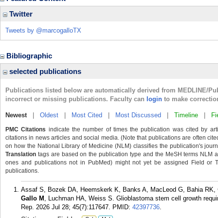
Twitter
Tweets by @marcogalloTX
Bibliographic
selected publications
Publications listed below are automatically derived from MEDLINE/Pu
incorrect or missing publications. Faculty can
login
to make correctio
Newest
|
Oldest
|
Most Cited
|
Most Discussed
|
Timeline
|
Fi
PMC Citations
indicate the number of times the publication was cited by ar
citations in news articles and social media. (Note that publications are often cit
on how the National Library of Medicine (NLM) classifies the publication's journa
Translation
tags are based on the publication type and the MeSH terms NLM ass
ones and publications not in PubMed) might not yet be assigned Field or Tran
publications.
Assaf S, Bozek DA, Heemskerk K, Banks A, MacLeod G, Bahia RK, Cu
Gallo M
, Luchman HA, Weiss S. Glioblastoma stem cell growth requi
Rep. 2026 Jul 28; 45(7):117647.
PMID:
42397736
.