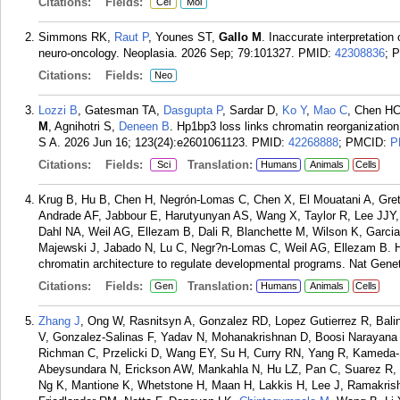
Citations:
Fields:
Cel
Mol
Simmons RK,
Raut P
, Younes ST,
Gallo M
. Inaccurate interpretation
neuro-oncology. Neoplasia. 2026 Sep; 79:101327.
PMID:
42308836
; 
Citations:
Fields:
Neo
Lozzi B
, Gatesman TA,
Dasgupta P
, Sardar D,
Ko Y
,
Mao C
, Chen HC
M
, Agnihotri S,
Deneen B
. Hp1bp3 loss links chromatin reorganization
S A. 2026 Jun 16; 123(24):e2601061123.
PMID:
42268888
; PMCID:
P
Citations:
Fields:
Translation:
Sci
Humans
Animals
Cells
Krug B, Hu B, Chen H, Negrón-Lomas C, Chen X, El Mouatani A, Gre
Andrade AF, Jabbour E, Harutyunyan AS, Wang X, Taylor R, Lee JJY,
Dahl NA, Weil AG, Ellezam B, Dali R, Blanchette M, Wilson K, Garc
Majewski J, Jabado N, Lu C, Negr?n-Lomas C, Weil AG, Ellezam B.
chromatin architecture to regulate developmental programs. Nat Gene
Citations:
Fields:
Translation:
Gen
Humans
Animals
Cells
Zhang J
, Ong W, Rasnitsyn A, Gonzalez RD, Lopez Gutierrez R, Bali
V, Gonzalez-Salinas F, Yadav N, Mohanakrishnan D, Boosi Narayan
Richman C, Przelicki D, Wang EY, Su H, Curry RN, Yang R, Kameda-S
Abeysundara N, Erickson AW, Mankahla N, Hu LZ, Pan C, Suarez R, H
Ng K, Mantione K, Whetstone H, Maan H, Lakkis H, Lee J, Ramakrish