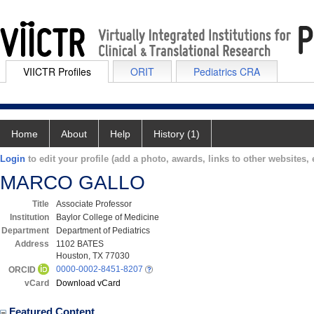
VIICTR Profiles
ORIT
Pediatrics CRA
Home
About
Help
History (1)
Login
to edit your profile (add a photo, awards, links to other websites, e
MARCO GALLO
Title
Associate Professor
Institution
Baylor College of Medicine
Department
Department of Pediatrics
Address
1102 BATES
Houston, TX 77030
0000-0002-8451-8207
ORCID
vCard
Download vCard
Featured Content