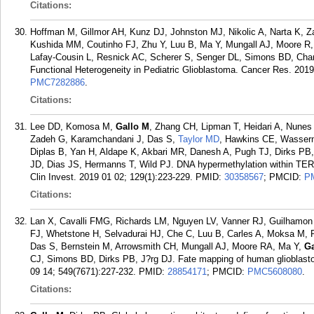
Citations:
Hoffman M, Gillmor AH, Kunz DJ, Johnston MJ, Nikolic A, Narta K, Za
Kushida MM, Coutinho FJ, Zhu Y, Luu B, Ma Y, Mungall AJ, Moore R
Lafay-Cousin L, Resnick AC, Scherer S, Senger DL, Simons BD, Cha
Functional Heterogeneity in Pediatric Glioblastoma. Cancer Res. 2019
PMC7282886
.
Citations:
Lee DD, Komosa M,
Gallo M
, Zhang CH, Lipman T, Heidari A, Nune
Zadeh G, Karamchandani J, Das S,
Taylor MD
, Hawkins CE, Wasserm
Diplas B, Yan H, Aldape K, Akbari MR, Danesh A, Pugh TJ, Dirks PB,
JD, Dias JS, Hermanns T, Wild PJ. DNA hypermethylation within TER
Clin Invest. 2019 01 02; 129(1):223-229.
PMID:
30358567
; PMCID:
P
Citations:
Lan X, Cavalli FMG, Richards LM, Nguyen LV, Vanner RJ, Guilhamon 
FJ, Whetstone H, Selvadurai HJ, Che C, Luu B, Carles A, Moksa M,
Das S, Bernstein M, Arrowsmith CH, Mungall AJ, Moore RA, Ma Y,
Ga
CJ, Simons BD, Dirks PB, J?rg DJ. Fate mapping of human glioblastom
09 14; 549(7671):227-232.
PMID:
28854171
; PMCID:
PMC5608080
.
Citations: