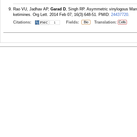
Rao VU, Jadhav AP,
Garad D
, Singh RP. Asymmetric vinylogous Mannic
ketimines. Org Lett. 2014 Feb 07; 16(3):648-51.
PMID:
24437720
.
Citations:
Fields:
Translation:
Bio
Cells
1